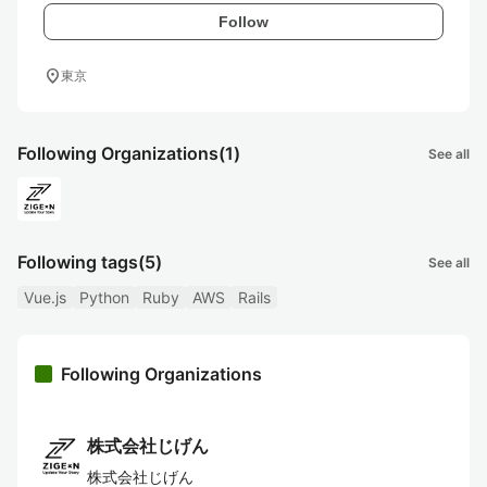
Follow
location_on
東京
Following Organizations
(1)
See all
Following tags
(5)
See all
Vue.js
Python
Ruby
AWS
Rails
Following Organizations
株式会社じげん
株式会社じげん