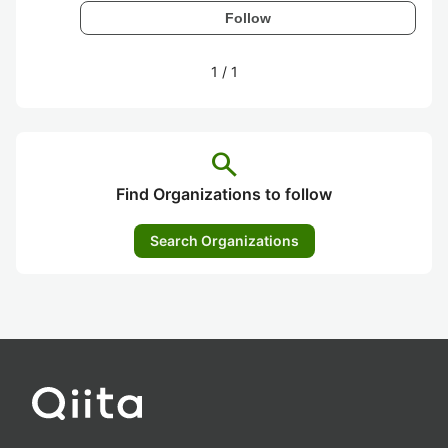
Follow
1
/
1
search
Find Organizations to follow
Search Organizations