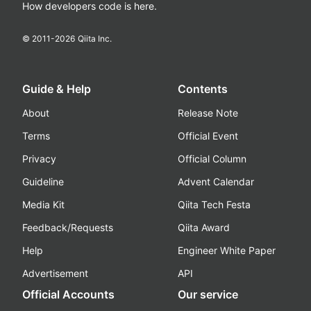
How developers code is here.
© 2011-
2026
Qiita Inc.
Guide & Help
Contents
About
Release Note
Terms
Official Event
Privacy
Official Column
Guideline
Advent Calendar
Media Kit
Qiita Tech Festa
Feedback/Requests
Qiita Award
Help
Engineer White Paper
Advertisement
API
Official Accounts
Our service