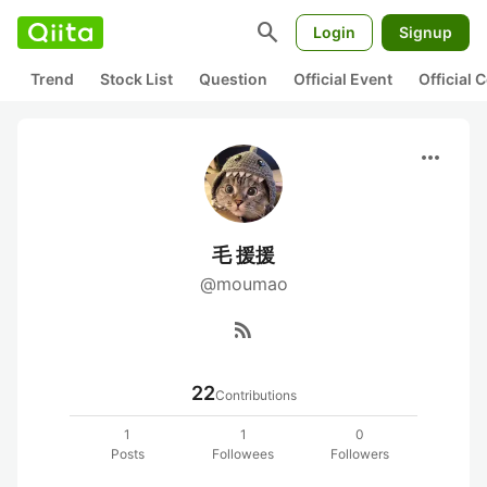
search
Login
Signup
Trend
Stock List
Question
Official Event
Official
more_horiz
毛 援援
@moumao
rss_feed
22
Contributions
1
1
0
Posts
Followees
Followers