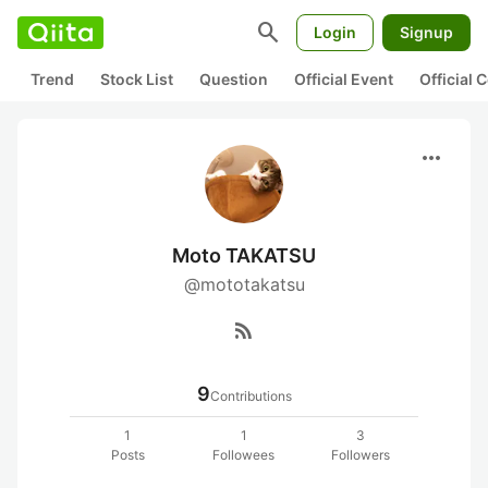
search
Login
Signup
Trend
Stock List
Question
Official Event
Official
more_horiz
Moto TAKATSU
@mototakatsu
rss_feed
9
Contributions
1
1
3
Posts
Followees
Followers