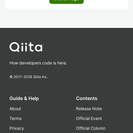
How developers code is here.
© 2011-
2026
Qiita Inc.
Guide & Help
Contents
About
Release Note
Terms
Official Event
Privacy
Official Column