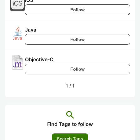
iOS
Follow
Java
Follow
Objective-C
Follow
1
/
1
search
Find Tags to follow
Search Tags