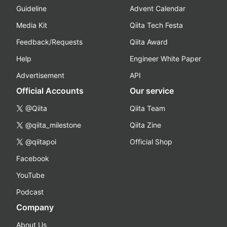
Guideline
Advent Calendar
Media Kit
Qiita Tech Festa
Feedback/Requests
Qiita Award
Help
Engineer White Paper
Advertisement
API
Official Accounts
Our service
@Qiita
Qiita Team
@qiita_milestone
Qiita Zine
@qiitapoi
Official Shop
Facebook
YouTube
Podcast
Company
About Us