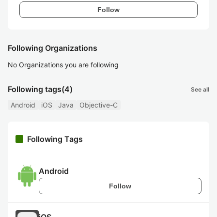
Follow
Following Organizations
No Organizations you are following
Following tags
(4)
See all
Android
iOS
Java
Objective-C
Following Tags
Android
Follow