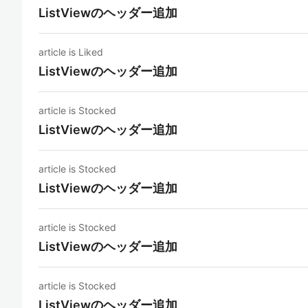
ListViewのヘッダー追加
article is Liked
ListViewのヘッダー追加
article is Stocked
ListViewのヘッダー追加
article is Stocked
ListViewのヘッダー追加
article is Stocked
ListViewのヘッダー追加
article is Stocked
ListViewのヘッダー追加