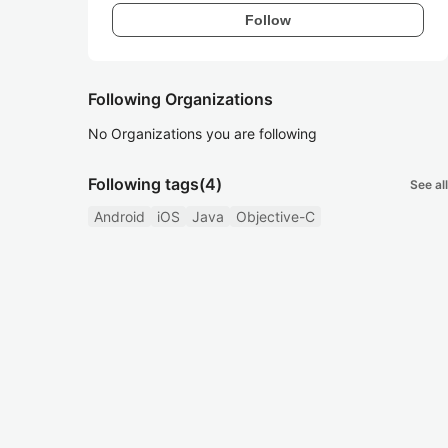
Follow
Following Organizations
No Organizations you are following
Following tags
(4)
See all
Android
iOS
Java
Objective-C