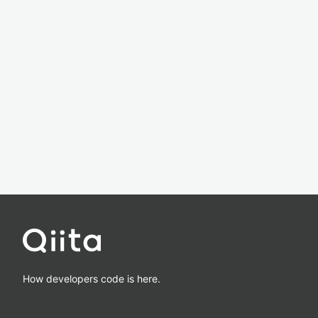
How developers code is here.