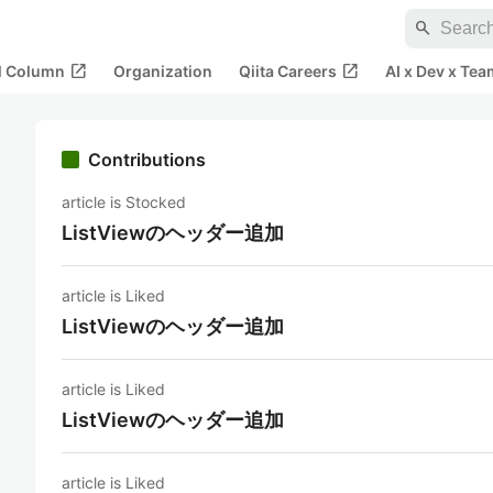
search
open_in_new
open_in_new
al Column
Organization
Qiita Careers
AI x Dev x Tea
Contributions
article is Stocked
ListViewのヘッダー追加
article is Liked
ListViewのヘッダー追加
article is Liked
ListViewのヘッダー追加
article is Liked