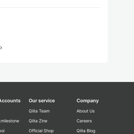
igate_next
 Accounts
Our service
Company
Qiita Team
About Us
_milestone
Qiita Zine
Careers
poi
Official Shop
Qiita Blog