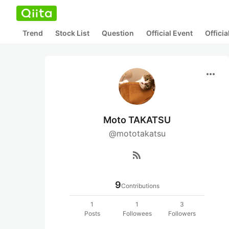
Trend
Stock List
Question
Official Event
Offici
more_horiz
Moto TAKATSU
@mototakatsu
rss_feed
9
Contributions
1
1
3
Posts
Followees
Followers