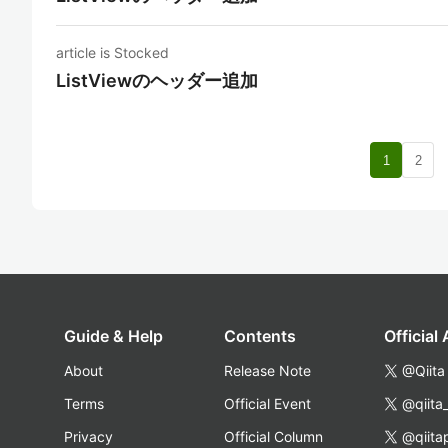
article is Stocked
ListViewのヘッダー追加
nav
1
2
Guide & Help
Contents
Official
About
Release Note
@Qiita
Terms
Official Event
@qiita
Privacy
Official Column
@qiita