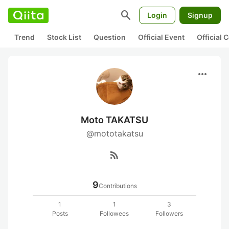
search
Login
Signup
Trend
Stock List
Question
Official Event
Official
more_horiz
Moto TAKATSU
@mototakatsu
rss_feed
9
Contributions
1
1
3
Posts
Followees
Followers