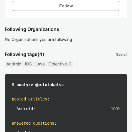
Follow
Following Organizations
No Organizations you are following
Following tags
(4)
See all
Android
iOS
Java
Objective-C
$ analyze @mototakatsu
posted articles
:
Android:
100%
answered questions
: