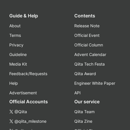
Guide & Help
Contents
About
Release Note
Terms
Official Event
Privacy
Official Column
Guideline
Advent Calendar
Media Kit
Qiita Tech Festa
Feedback/Requests
Qiita Award
Help
Engineer White Paper
Advertisement
API
Official Accounts
Our service
@Qiita
Qiita Team
@qiita_milestone
Qiita Zine