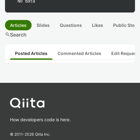
No data
Articles
Slides
Questions
Likes
Public Stock
search
Search
Posted Articles
Commented Articles
Edit Request
How developers code is here.
© 2011-
2026
Qiita Inc.