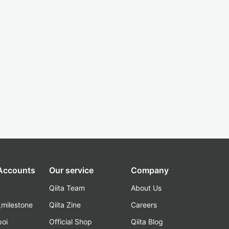
 Accounts
Our service
Company
Qiita Team
About Us
_milestone
Qiita Zine
Careers
poi
Official Shop
Qiita Blog