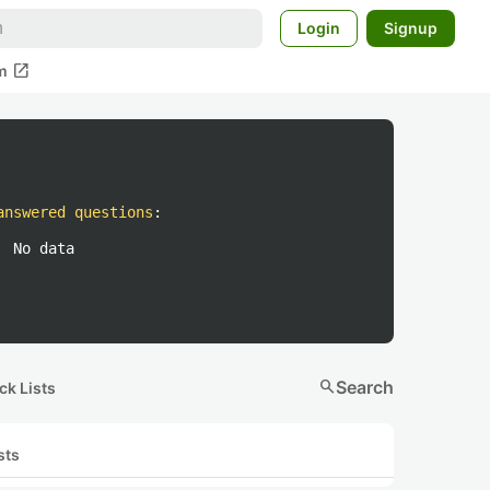
Login
Signup
open_in_new
m
answered questions
:
No data
search
Search
ck Lists
sts