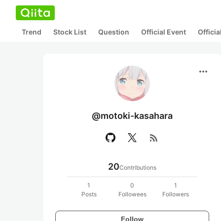
Trend
Stock List
Question
Official Event
Offici
more_horiz
@motoki-kasahara
rss_feed
20
Contributions
1
0
1
Posts
Followees
Followers
Follow