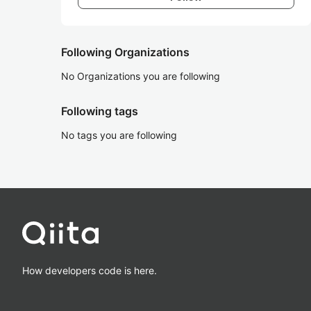
Following Organizations
No Organizations you are following
Following tags
No tags you are following
How developers code is here.