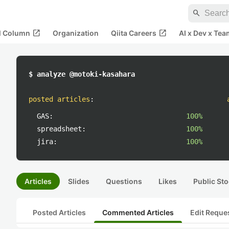
search
open_in_new
open_in_new
al Column
Organization
Qiita Careers
AI x Dev x Tea
$ analyze @motoki-kasahara
posted articles
:
GAS:
100%
spreadsheet:
100%
jira:
100%
Articles
Slides
Questions
Likes
Public Sto
Posted Articles
Commented Articles
Edit Reque