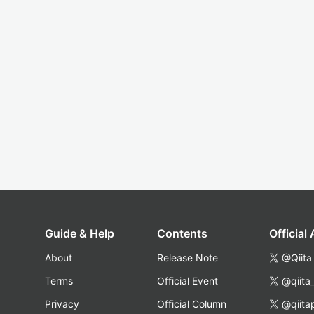
Guide & Help
Contents
Official
About
Release Note
@Qiita
Terms
Official Event
@qiita
Privacy
Official Column
@qiita