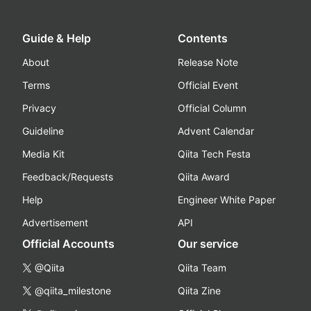
Guide & Help
Contents
About
Release Note
Terms
Official Event
Privacy
Official Column
Guideline
Advent Calendar
Media Kit
Qiita Tech Festa
Feedback/Requests
Qiita Award
Help
Engineer White Paper
Advertisement
API
Official Accounts
Our service
@Qiita
Qiita Team
@qiita_milestone
Qiita Zine