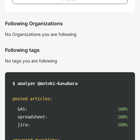
Following Organizations
No Organizations you are following
Following tags
No tags you are following
$ analyze @motoki-kasahara
posted articles
:
GAS:
100%
spreadsheet:
100%
jira:
100%