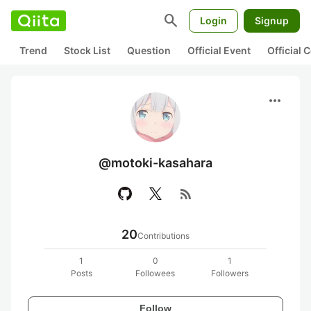
search
Login
Signup
Trend
Stock List
Question
Official Event
Official
more_horiz
@motoki-kasahara
rss_feed
20
Contributions
1
0
1
Posts
Followees
Followers
Follow