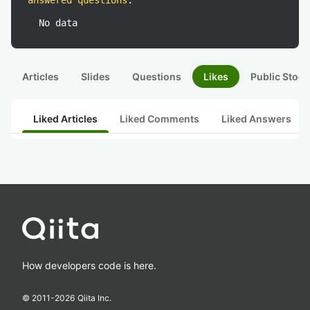
answered questions
:
No data
Articles
Slides
Questions
Likes
Public Stock
Liked Articles
Liked Comments
Liked Answers
How developers code is here.
© 2011-
2026
Qiita Inc.