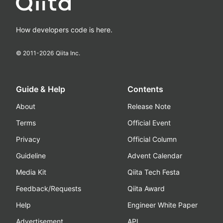
How developers code is here.
© 2011-
2026
Qiita Inc.
Guide & Help
Contents
About
Release Note
Terms
Official Event
Privacy
Official Column
Guideline
Advent Calendar
Media Kit
Qiita Tech Festa
Feedback/Requests
Qiita Award
Help
Engineer White Paper
Advertisement
API