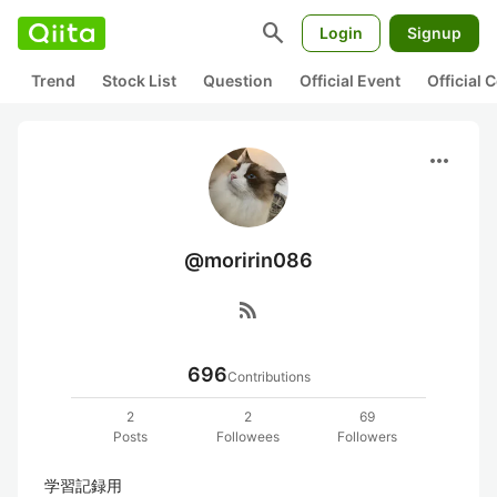
search
Login
Signup
Trend
Stock List
Question
Official Event
Official
more_horiz
@moririn086
rss_feed
696
Contributions
2
2
69
Posts
Followees
Followers
学習記録用