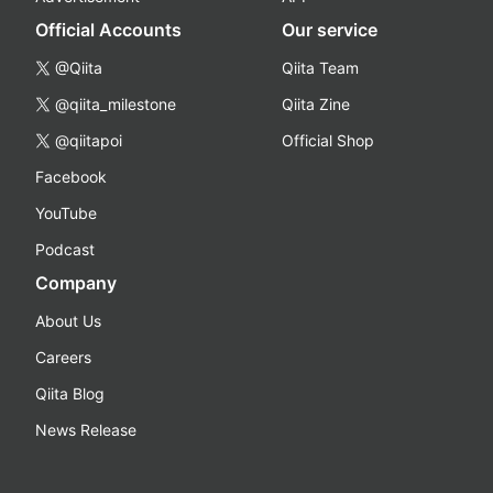
Official Accounts
Our service
@Qiita
Qiita Team
@qiita_milestone
Qiita Zine
@qiitapoi
Official Shop
Facebook
YouTube
Podcast
Company
About Us
Careers
Qiita Blog
News Release