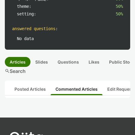
theme:
50%
setting:
50%
answered questions
:
No data
Articles
Slides
Questions
Likes
Public Stock
search
Search
Posted Articles
Commented Articles
Edit Request