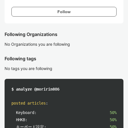
Follow
Following Organizations
No Organizations you are following
Following tags
No tags you are following
$ analyze @moririn086
posted articles
:
Keyboard:
50%
HHKB:
50%
キーボード設定:
50%