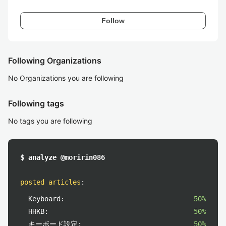
Follow
Following Organizations
No Organizations you are following
Following tags
No tags you are following
$ analyze @moririn086
posted articles
:
Keyboard:
50%
HHKB:
50%
キーボード設定:
50%