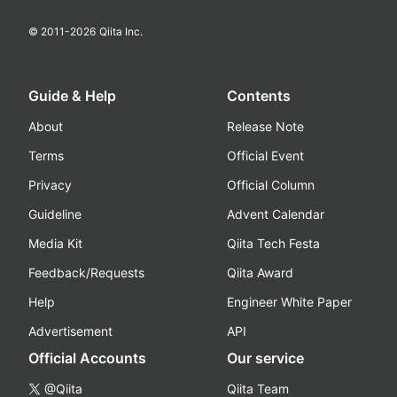
© 2011-
2026
Qiita Inc.
Guide & Help
Contents
About
Release Note
Terms
Official Event
Privacy
Official Column
Guideline
Advent Calendar
Media Kit
Qiita Tech Festa
Feedback/Requests
Qiita Award
Help
Engineer White Paper
Advertisement
API
Official Accounts
Our service
@Qiita
Qiita Team