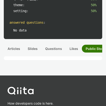
theme:
50%
setting:
50%
answered questions
:
No data
Articles
Slides
Questions
Likes
Public Stock
How developers code is here.