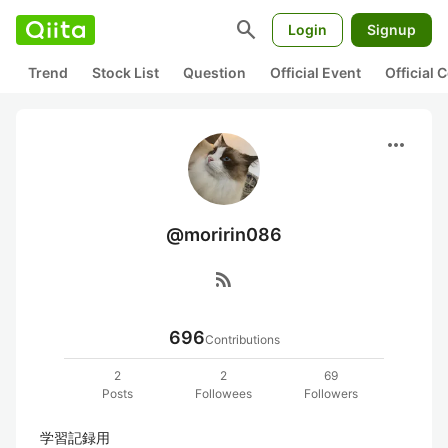
search
Login
Signup
Trend
Stock List
Question
Official Event
Official
more_horiz
@moririn086
rss_feed
696
Contributions
2
2
69
Posts
Followees
Followers
学習記録用