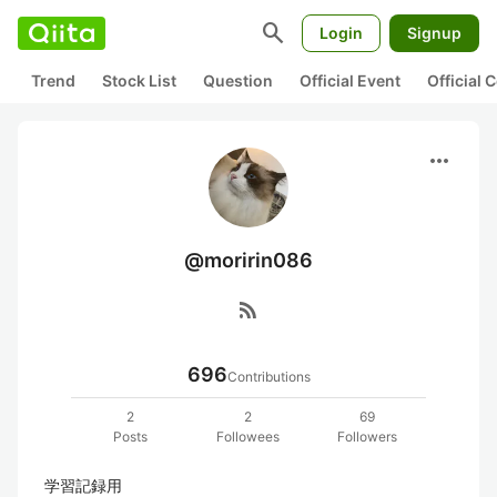
search
Login
Signup
Trend
Stock List
Question
Official Event
Official
more_horiz
@moririn086
rss_feed
696
Contributions
2
2
69
Posts
Followees
Followers
学習記録用