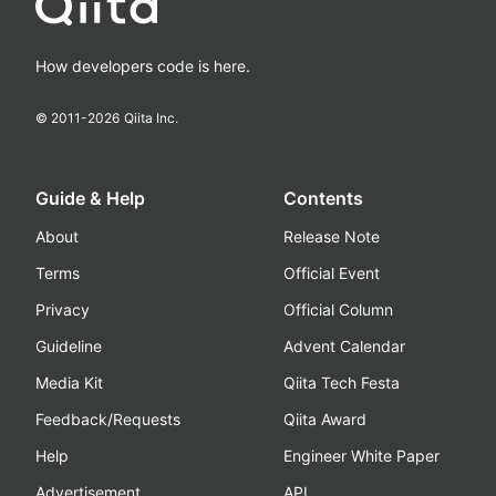
How developers code is here.
© 2011-
2026
Qiita Inc.
Guide & Help
Contents
About
Release Note
Terms
Official Event
Privacy
Official Column
Guideline
Advent Calendar
Media Kit
Qiita Tech Festa
Feedback/Requests
Qiita Award
Help
Engineer White Paper
Advertisement
API