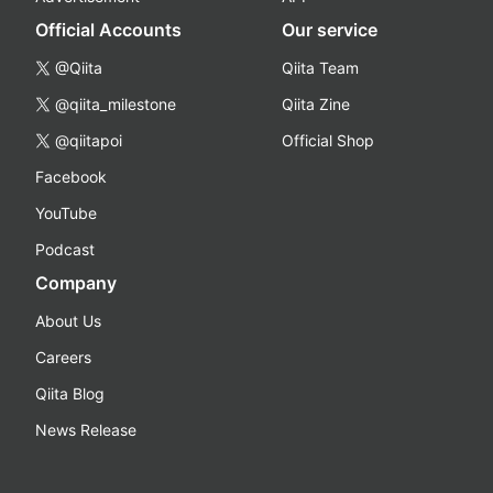
Official Accounts
Our service
@Qiita
Qiita Team
@qiita_milestone
Qiita Zine
@qiitapoi
Official Shop
Facebook
YouTube
Podcast
Company
About Us
Careers
Qiita Blog
News Release