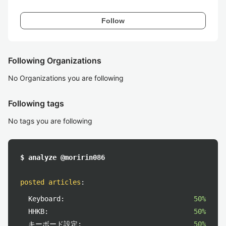
Follow
Following Organizations
No Organizations you are following
Following tags
No tags you are following
$ analyze @moririn086
posted articles
:
Keyboard:
50%
HHKB:
50%
キーボード設定:
50%