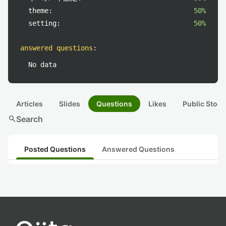
theme:
50%
setting:
50%
answered questions
:
No data
Articles
Slides
Questions
Likes
Public Stock
search
Search
Posted Questions
Answered Questions