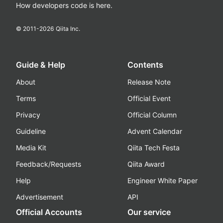
How developers code is here.
© 2011-
2026
Qiita Inc.
Guide & Help
Contents
About
Release Note
Terms
Official Event
Privacy
Official Column
Guideline
Advent Calendar
Media Kit
Qiita Tech Festa
Feedback/Requests
Qiita Award
Help
Engineer White Paper
Advertisement
API
Official Accounts
Our service