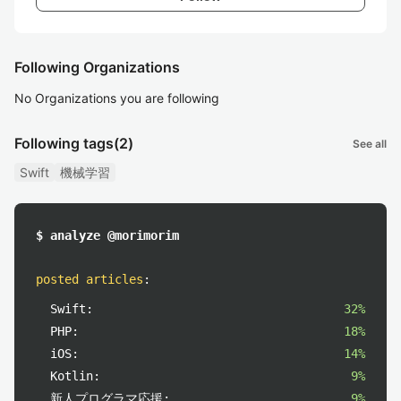
Following Organizations
No Organizations you are following
Following tags
(2)
See all
Swift
機械学習
$ analyze @morimorim
posted articles
:
Swift:
32%
PHP:
18%
iOS:
14%
Kotlin:
9%
新人プログラマ応援:
9%