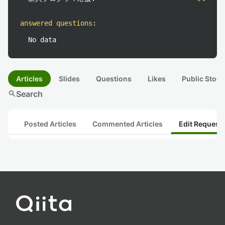
answered questions
:
No data
Articles
Slides
Questions
Likes
Public Stock
search
Search
Posted Articles
Commented Articles
Edit Request