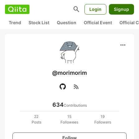
search
Login
Signup
Trend
Stock List
Question
Official Event
Official
more_horiz
@morimorim
rss_feed
634
Contributions
22
15
19
Posts
Followees
Followers
Follow