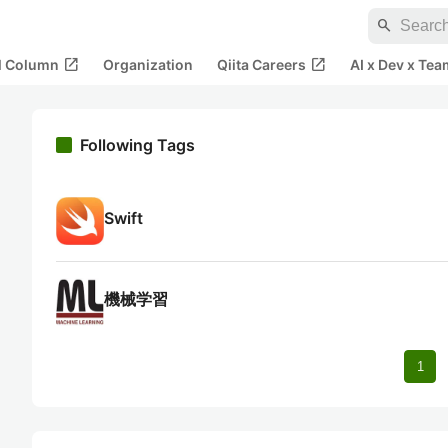
search
open_in_new
open_in_new
al Column
Organization
Qiita Careers
AI x Dev x Tea
Following Tags
Swift
機械学習
1