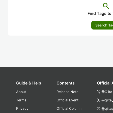
search
Find Tags to 
Search Ta
Guide & Help
Contents
Official
About
Release Note
@Qiita
Terms
Official Event
@qiita
Privacy
Official Column
@qiita