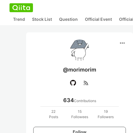
Trend
Stock List
Question
Official Event
Offici
more_horiz
@morimorim
rss_feed
634
Contributions
22
15
19
Posts
Followees
Followers
Follow