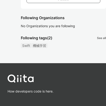
Following Organizations
No Organizations you are following
Following tags
(2)
See all
Swift
機械学習
How developers code is here.