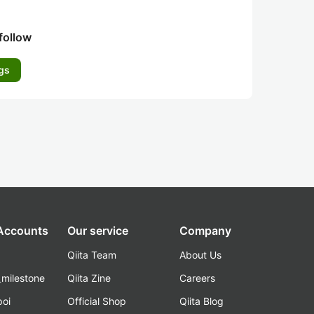
follow
gs
 Accounts
Our service
Company
Qiita Team
About Us
_milestone
Qiita Zine
Careers
poi
Official Shop
Qiita Blog