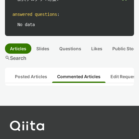
answered questions
:
No data
Articles
Slides
Questions
Likes
Public Stock
search
Search
Posted Articles
Commented Articles
Edit Request