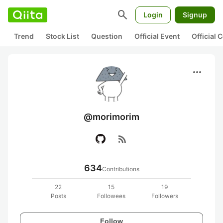
search
Login
Signup
Trend
Stock List
Question
Official Event
Official
more_horiz
@morimorim
rss_feed
634
Contributions
22
15
19
Posts
Followees
Followers
Follow