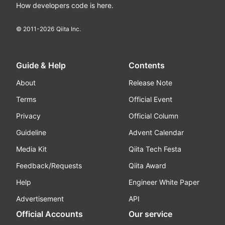
How developers code is here.
© 2011-
2026
Qiita Inc.
Guide & Help
Contents
About
Release Note
Terms
Official Event
Privacy
Official Column
Guideline
Advent Calendar
Media Kit
Qiita Tech Festa
Feedback/Requests
Qiita Award
Help
Engineer White Paper
Advertisement
API
Official Accounts
Our service