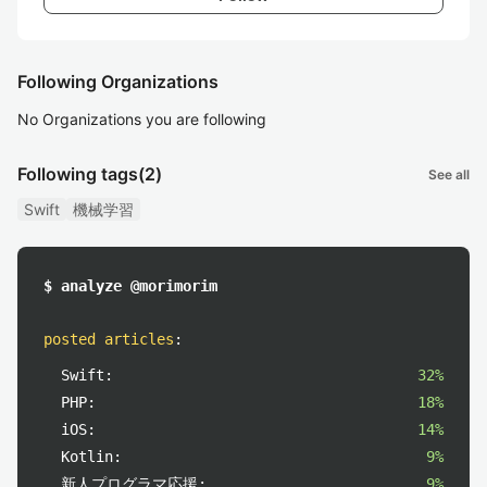
Following Organizations
No Organizations you are following
Following tags
(2)
See all
Swift
機械学習
$ analyze @morimorim
posted articles
:
Swift:
32%
PHP:
18%
iOS:
14%
Kotlin:
9%
新人プログラマ応援:
9%