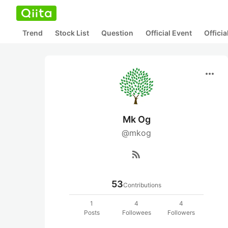
Trend
Stock List
Question
Official Event
Offici
more_horiz
Mk Og
@mkog
rss_feed
53
Contributions
1
4
4
Posts
Followees
Followers