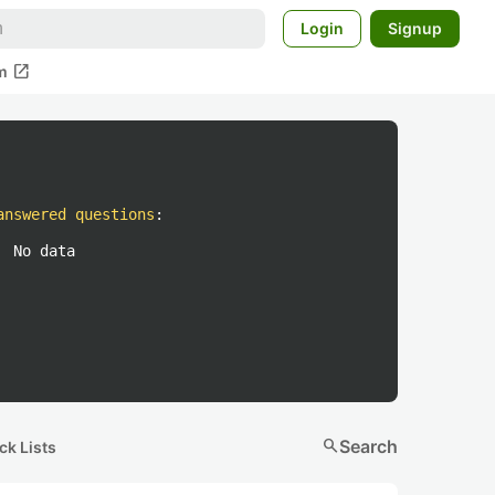
Login
Signup
open_in_new
m
answered questions
:
No data
search
Search
ck Lists