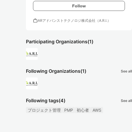
Follow
work
ARアドバンストテクノロジ株式会社（A.R.I.）
Participating Organizations
(1)
Following Organizations
(1)
See all
Following tags
(4)
See all
プロジェクト管理
PMP
初心者
AWS