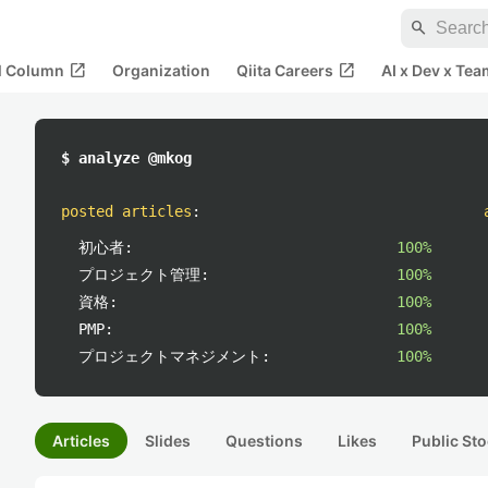
search
open_in_new
open_in_new
al Column
Organization
Qiita Careers
AI x Dev x Tea
$ analyze @mkog
posted articles
:
初心者:
100%
プロジェクト管理:
100%
資格:
100%
PMP:
100%
プロジェクトマネジメント:
100%
Articles
Slides
Questions
Likes
Public Sto