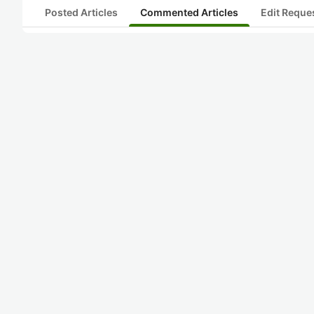
Posted Articles
Commented Articles
Edit Reque