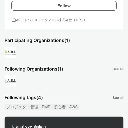
Follow
work
ARアドバンストテクノロジ株式会社（A.R.I.）
Participating Organizations
(1)
Following Organizations
(1)
See all
Following tags
(4)
See all
プロジェクト管理
PMP
初心者
AWS
$ analyze @mkog