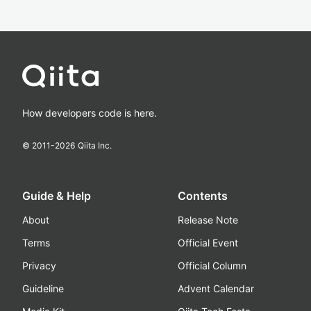
How developers code is here.
© 2011-
2026
Qiita Inc.
Guide & Help
Contents
About
Release Note
Terms
Official Event
Privacy
Official Column
Guideline
Advent Calendar