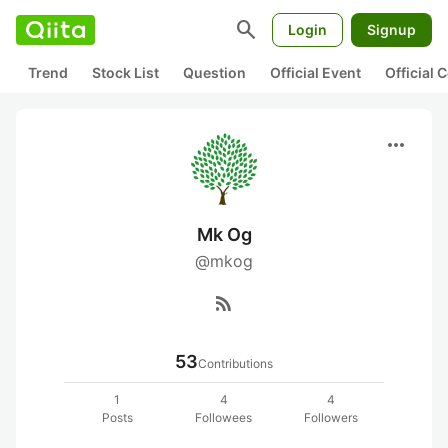
search
Login
Signup
Trend
Stock List
Question
Official Event
Official
more_horiz
Mk Og
@mkog
rss_feed
53
Contributions
1
4
4
Posts
Followees
Followers