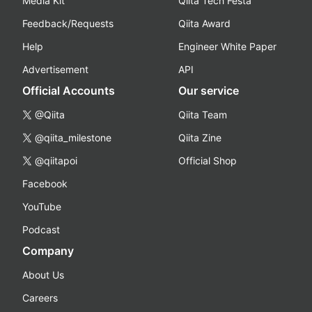
Media Kit
Qiita Tech Festa
Feedback/Requests
Qiita Award
Help
Engineer White Paper
Advertisement
API
Official Accounts
Our service
@Qiita
Qiita Team
@qiita_milestone
Qiita Zine
@qiitapoi
Official Shop
Facebook
YouTube
Podcast
Company
About Us
Careers