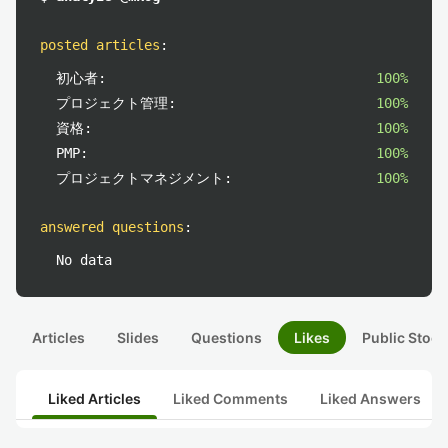
posted articles
:
初心者:
100%
プロジェクト管理:
100%
資格:
100%
PMP:
100%
プロジェクトマネジメント:
100%
answered questions
:
No data
Articles
Slides
Questions
Likes
Public Stock
Liked Articles
Liked Comments
Liked Answers