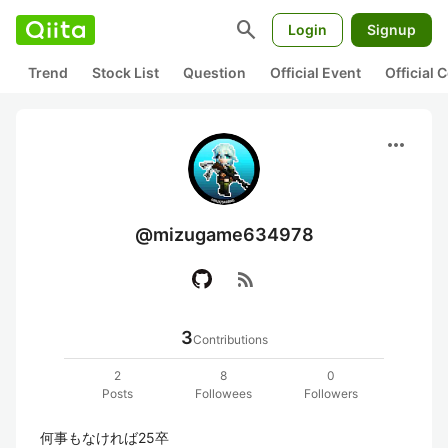
search
Login
Signup
Trend
Stock List
Question
Official Event
Official
more_horiz
@mizugame634978
rss_feed
3
Contributions
2
8
0
Posts
Followees
Followers
何事もなければ25卒