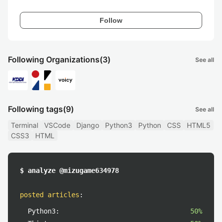
Follow
Following Organizations
(3)
See all
Following tags
(9)
See all
Terminal
VSCode
Django
Python3
Python
CSS
HTML5
CSS3
HTML
$ analyze @mizugame634978
posted articles
:
Python3:
50%