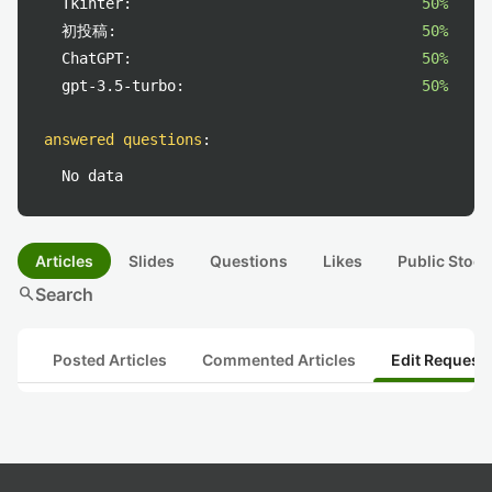
Tkinter:
50%
初投稿:
50%
ChatGPT:
50%
gpt-3.5-turbo:
50%
answered questions
:
No data
Articles
Slides
Questions
Likes
Public Stock
search
Search
Posted Articles
Commented Articles
Edit Request