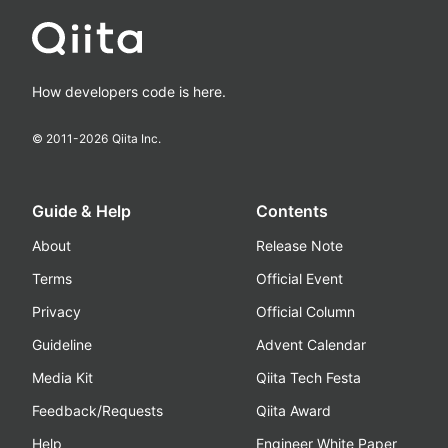
How developers code is here.
© 2011-
2026
Qiita Inc.
Guide & Help
Contents
About
Release Note
Terms
Official Event
Privacy
Official Column
Guideline
Advent Calendar
Media Kit
Qiita Tech Festa
Feedback/Requests
Qiita Award
Help
Engineer White Paper