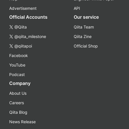
Advertisement
API
Official Accounts
Our service
@Qiita
Qiita Team
@qiita_milestone
Qiita Zine
@qiitapoi
Official Shop
Facebook
YouTube
Podcast
Company
About Us
Careers
Qiita Blog
News Release