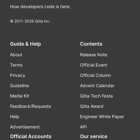
How developers code is here.
© 2011-
2026
Qiita Inc.
Guide & Help
Contents
About
Release Note
Terms
Official Event
Privacy
Official Column
Guideline
Advent Calendar
Media Kit
Qiita Tech Festa
Feedback/Requests
Qiita Award
Help
Engineer White Paper
Advertisement
API
Official Accounts
Our service