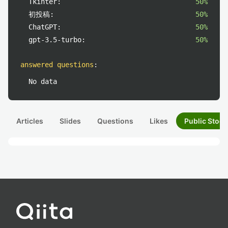
Tkinter:
50%
初投稿:
50%
ChatGPT:
50%
gpt-3.5-turbo:
50%
answered questions
:
No data
Articles
Slides
Questions
Likes
Public Stock