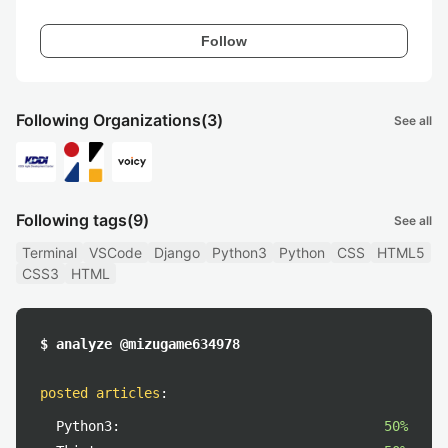
Follow
Following Organizations
(3)
See all
Following tags
(9)
See all
Terminal
VSCode
Django
Python3
Python
CSS
HTML5
CSS3
HTML
$ analyze @mizugame634978
posted articles
:
Python3:
50%