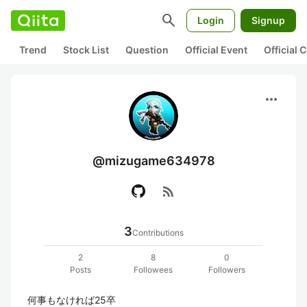
search
Login
Signup
Trend
Stock List
Question
Official Event
Official
more_horiz
@mizugame634978
rss_feed
3
Contributions
2
8
0
Posts
Followees
Followers
何事もなければ25卒