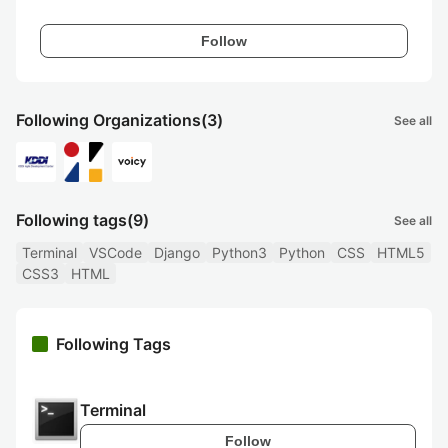
Follow
Following Organizations
(3)
See all
Following tags
(9)
See all
Terminal
VSCode
Django
Python3
Python
CSS
HTML5
CSS3
HTML
Following Tags
Terminal
Follow