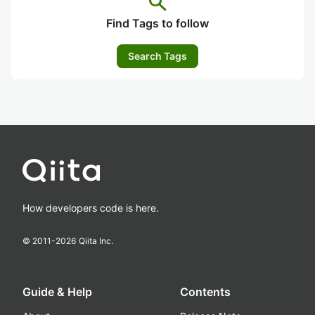
search
Find Tags to follow
Search Tags
How developers code is here.
© 2011-
2026
Qiita Inc.
Guide & Help
Contents