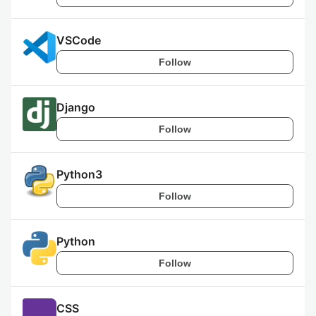
VSCode
Follow
Django
Follow
Python3
Follow
Python
Follow
CSS