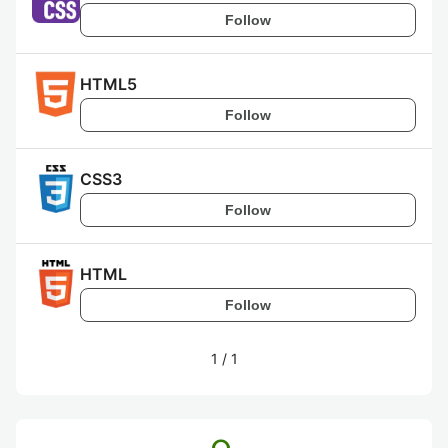
Follow
HTML5
Follow
CSS3
Follow
HTML
Follow
1
/
1