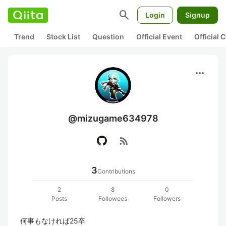
search
Login
Signup
Trend
Stock List
Question
Official Event
Official
more_horiz
@mizugame634978
rss_feed
3
Contributions
2
8
0
Posts
Followees
Followers
何事もなければ25卒