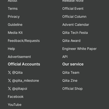
About
Release Note
Terms
Official Event
Privacy
Official Column
Guideline
Advent Calendar
Media Kit
Qiita Tech Festa
Feedback/Requests
Qiita Award
Help
Engineer White Paper
Advertisement
API
Official Accounts
Our service
@Qiita
Qiita Team
@qiita_milestone
Qiita Zine
@qiitapoi
Official Shop
Facebook
YouTube