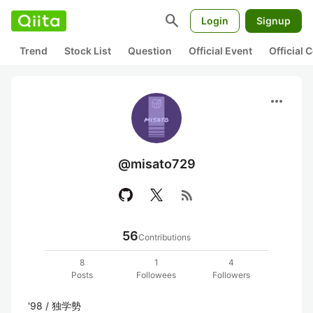
search
Login
Signup
Trend
Stock List
Question
Official Event
Official
more_horiz
@misato729
rss_feed
56
Contributions
8
1
4
Posts
Followees
Followers
'98 / 独学勢
