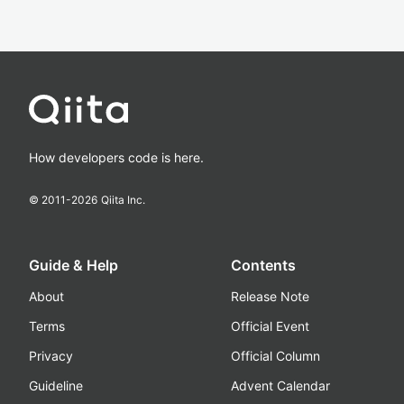
How developers code is here.
© 2011-
2026
Qiita Inc.
Guide & Help
Contents
About
Release Note
Terms
Official Event
Privacy
Official Column
Guideline
Advent Calendar