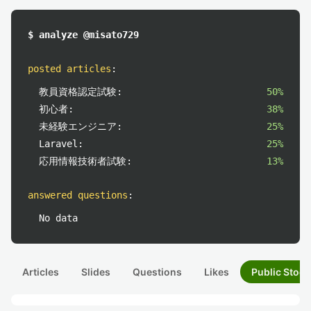
$ analyze @misato729
posted articles
:
教員資格認定試験:
50%
初心者:
38%
未経験エンジニア:
25%
Laravel:
25%
応用情報技術者試験:
13%
answered questions
:
No data
Articles
Slides
Questions
Likes
Public Stock