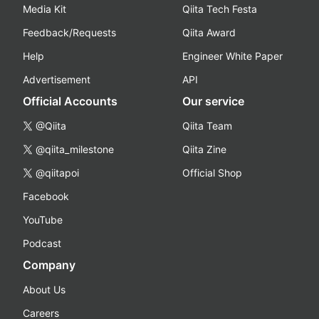
Media Kit
Qiita Tech Festa
Feedback/Requests
Qiita Award
Help
Engineer White Paper
Advertisement
API
Official Accounts
Our service
@Qiita
Qiita Team
@qiita_milestone
Qiita Zine
@qiitapoi
Official Shop
Facebook
YouTube
Podcast
Company
About Us
Careers