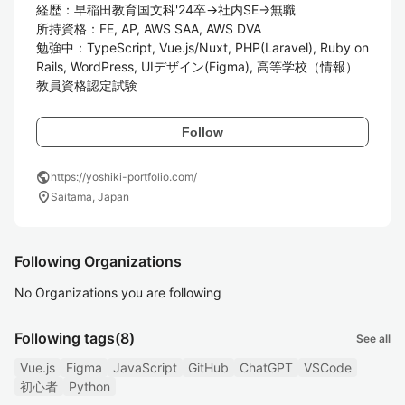
経歴：早稲田教育国文科'24卒→社内SE→無職

所持資格：FE, AP, AWS SAA, AWS DVA

勉強中：TypeScript, Vue.js/Nuxt, PHP(Laravel), Ruby on 
Rails, WordPress, UIデザイン(Figma), 高等学校（情報）
教員資格認定試験
Follow
public
https://yoshiki-portfolio.com/
location_on
Saitama, Japan
Following Organizations
No Organizations you are following
Following tags
(8)
See all
Vue.js
Figma
JavaScript
GitHub
ChatGPT
VSCode
初心者
Python