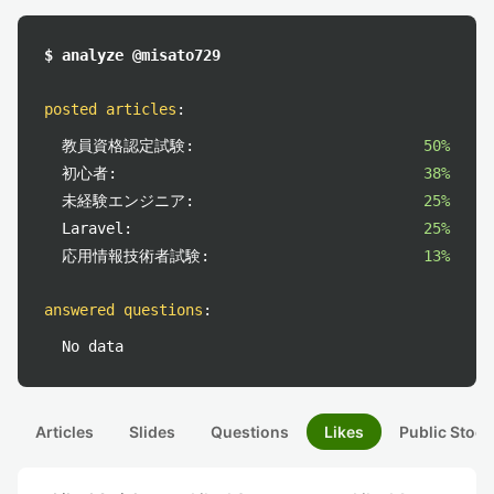
$ analyze @misato729
posted articles
:
教員資格認定試験:
50%
初心者:
38%
未経験エンジニア:
25%
Laravel:
25%
応用情報技術者試験:
13%
answered questions
:
No data
Articles
Slides
Questions
Likes
Public Stock