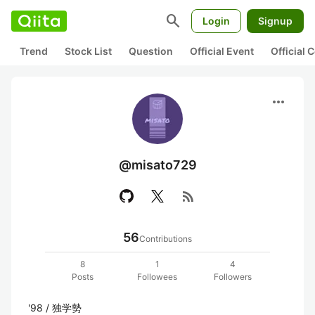
search
Login
Signup
Trend
Stock List
Question
Official Event
Official
more_horiz
@misato729
rss_feed
56
Contributions
8
1
4
Posts
Followees
Followers
'98 / 独学勢
