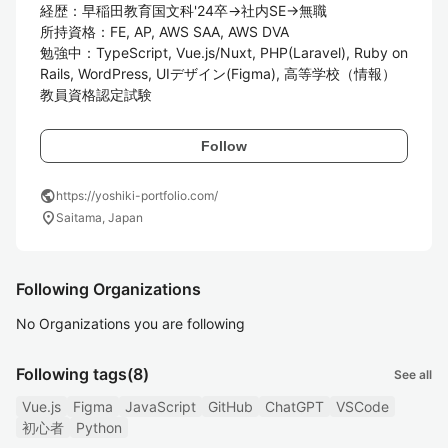
経歴：早稲田教育国文科'24卒→社内SE→無職

所持資格：FE, AP, AWS SAA, AWS DVA

勉強中：TypeScript, Vue.js/Nuxt, PHP(Laravel), Ruby on 
Rails, WordPress, UIデザイン(Figma), 高等学校（情報）
教員資格認定試験
Follow
public
https://yoshiki-portfolio.com/
location_on
Saitama, Japan
Following Organizations
No Organizations you are following
Following tags
(8)
See all
Vue.js
Figma
JavaScript
GitHub
ChatGPT
VSCode
初心者
Python