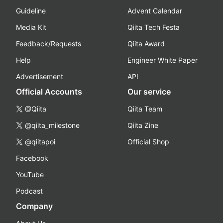
Guideline
Advent Calendar
Media Kit
Qiita Tech Festa
Feedback/Requests
Qiita Award
Help
Engineer White Paper
Advertisement
API
Official Accounts
Our service
@Qiita
Qiita Team
@qiita_milestone
Qiita Zine
@qiitapoi
Official Shop
Facebook
YouTube
Podcast
Company