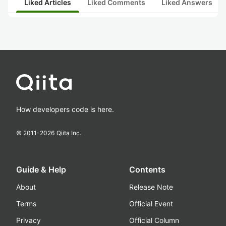
Liked Articles
Liked Comments
Liked Answers
How developers code is here.
© 2011-
2026
Qiita Inc.
Guide & Help
Contents
About
Release Note
Terms
Official Event
Privacy
Official Column