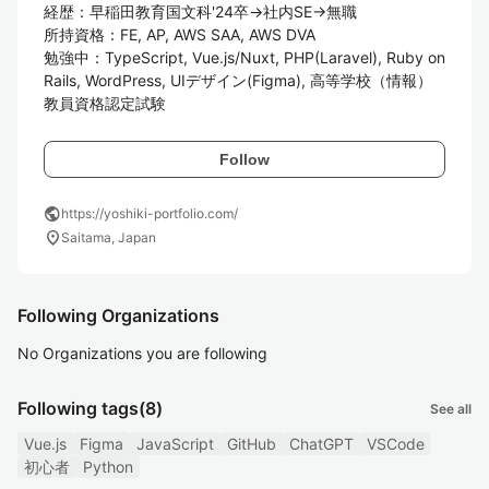
経歴：早稲田教育国文科'24卒→社内SE→無職

所持資格：FE, AP, AWS SAA, AWS DVA

勉強中：TypeScript, Vue.js/Nuxt, PHP(Laravel), Ruby on 
Rails, WordPress, UIデザイン(Figma), 高等学校（情報）
教員資格認定試験
Follow
public
https://yoshiki-portfolio.com/
location_on
Saitama, Japan
Following Organizations
No Organizations you are following
Following tags
(8)
See all
Vue.js
Figma
JavaScript
GitHub
ChatGPT
VSCode
初心者
Python