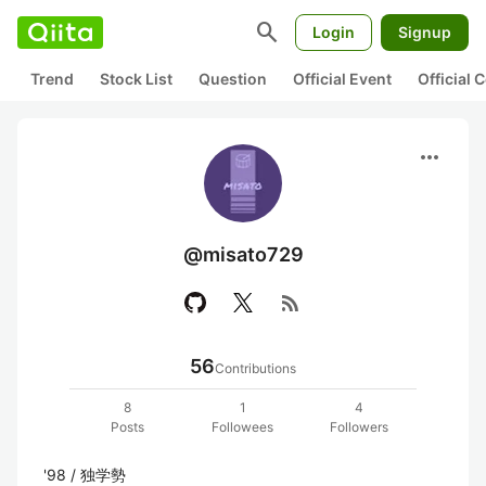
search
Login
Signup
Trend
Stock List
Question
Official Event
Official
more_horiz
@misato729
rss_feed
56
Contributions
8
1
4
Posts
Followees
Followers
'98 / 独学勢
