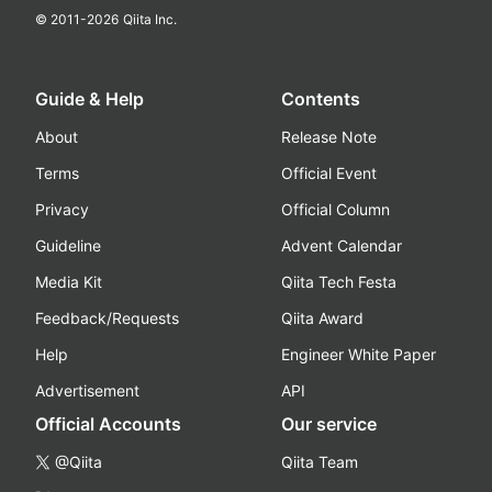
© 2011-
2026
Qiita Inc.
Guide & Help
Contents
About
Release Note
Terms
Official Event
Privacy
Official Column
Guideline
Advent Calendar
Media Kit
Qiita Tech Festa
Feedback/Requests
Qiita Award
Help
Engineer White Paper
Advertisement
API
Official Accounts
Our service
@Qiita
Qiita Team