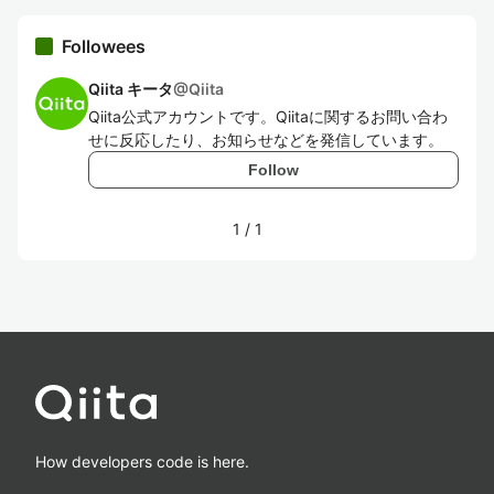
Followees
Qiita キータ
@
Qiita
Qiita公式アカウントです。Qiitaに関するお問い合わ
せに反応したり、お知らせなどを発信しています。
Follow
1
/
1
How developers code is here.