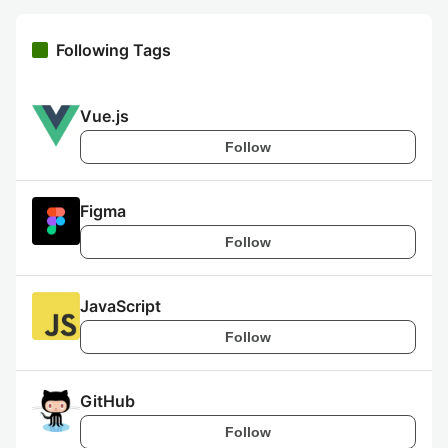
Following Tags
Vue.js
Follow
Figma
Follow
JavaScript
Follow
GitHub
Follow