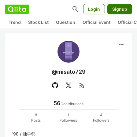
search
Login
Signup
Trend
Stock List
Question
Official Event
Official
more_horiz
@misato729
rss_feed
56
Contributions
8
1
4
Posts
Followees
Followers
'98 / 独学勢
