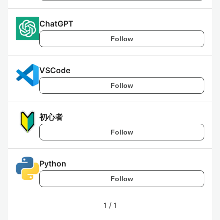
ChatGPT
Follow
VSCode
Follow
初心者
Follow
Python
Follow
1
/
1