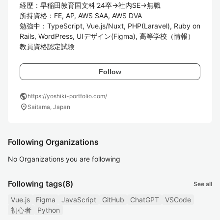
経歴：早稲田教育国文科'24卒→社内SE→無職

所持資格：FE, AP, AWS SAA, AWS DVA

勉強中：TypeScript, Vue.js/Nuxt, PHP(Laravel), Ruby on 
Rails, WordPress, UIデザイン(Figma), 高等学校（情報）
教員資格認定試験
Follow
public
https://yoshiki-portfolio.com/
location_on
Saitama, Japan
Following Organizations
No Organizations you are following
Following tags
(8)
See all
Vue.js
Figma
JavaScript
GitHub
ChatGPT
VSCode
初心者
Python