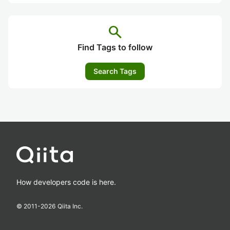
search
Find Tags to follow
Search Tags
How developers code is here.
© 2011-
2026
Qiita Inc.