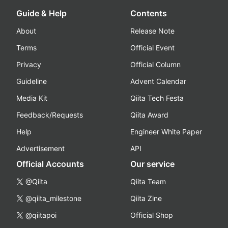
Guide & Help
Contents
About
Release Note
Terms
Official Event
Privacy
Official Column
Guideline
Advent Calendar
Media Kit
Qiita Tech Festa
Feedback/Requests
Qiita Award
Help
Engineer White Paper
Advertisement
API
Official Accounts
Our service
@Qiita
Qiita Team
@qiita_milestone
Qiita Zine
@qiitapoi
Official Shop