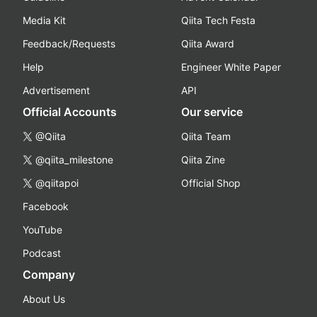
Media Kit
Qiita Tech Festa
Feedback/Requests
Qiita Award
Help
Engineer White Paper
Advertisement
API
Official Accounts
Our service
@Qiita
Qiita Team
@qiita_milestone
Qiita Zine
@qiitapoi
Official Shop
Facebook
YouTube
Podcast
Company
About Us