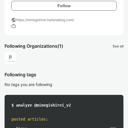
Follow
public
https://minegishirei.hatenablog.com/
work
Following Organizations
(1)
See all
Following tags
No tags you are following
$ analyze @minegishirei_v2
posted articles
: