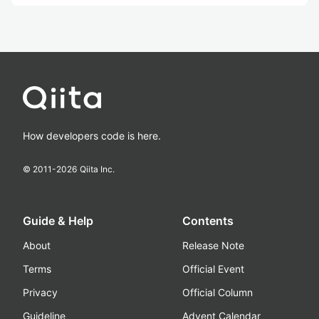
How developers code is here.
© 2011-
2026
Qiita Inc.
Guide & Help
Contents
About
Release Note
Terms
Official Event
Privacy
Official Column
Guideline
Advent Calendar