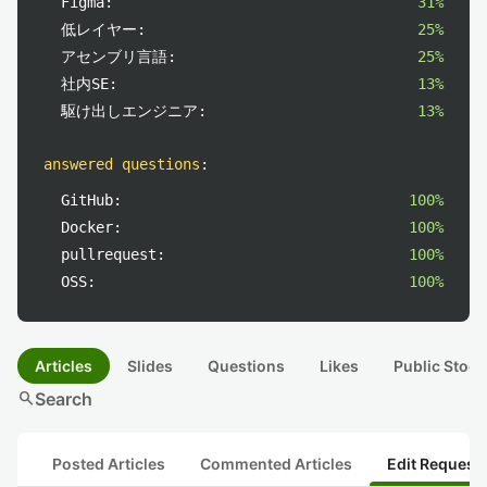
Figma:
31%
低レイヤー:
25%
アセンブリ言語:
25%
社内SE:
13%
駆け出しエンジニア:
13%
answered questions
:
GitHub:
100%
Docker:
100%
pullrequest:
100%
OSS:
100%
Articles
Slides
Questions
Likes
Public Stock
search
Search
Posted Articles
Commented Articles
Edit Request