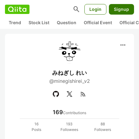
search
Login
Signup
Trend
Stock List
Question
Official Event
Official
more_horiz
みねぎし れい
@minegishirei_v2
rss_feed
169
Contributions
16
193
88
Posts
Followees
Followers