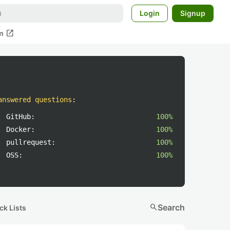
Login
Signup
open_in_new
m
answered questions
:
GitHub:
100%
Docker:
100%
pullrequest:
100%
OSS:
100%
search
Search
ck Lists