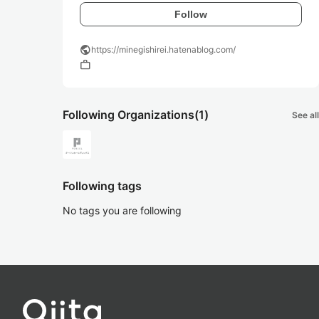
Follow
public
https://minegishirei.hatenablog.com/
work
Following Organizations
(1)
See all
Following tags
No tags you are following