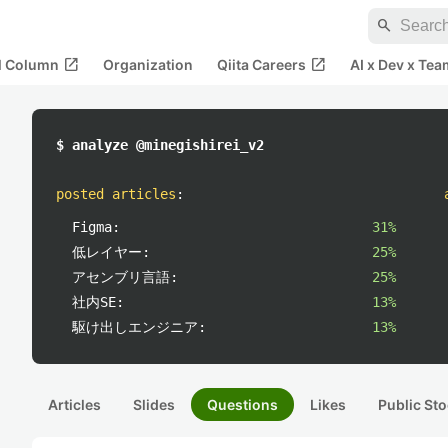
search
open_in_new
open_in_new
al Column
Organization
Qiita Careers
AI x Dev x Tea
$ analyze @minegishirei_v2
posted articles
:
Figma:
31%
低レイヤー:
25%
アセンブリ言語:
25%
社内SE:
13%
駆け出しエンジニア:
13%
Articles
Slides
Questions
Likes
Public Sto