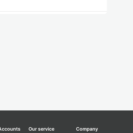
 Accounts
Our service
Company