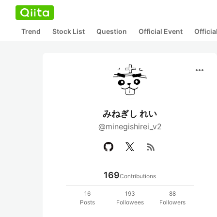
Trend
Stock List
Question
Official Event
Offici
more_horiz
みねぎし れい
@minegishirei_v2
rss_feed
169
Contributions
16
193
88
Posts
Followees
Followers