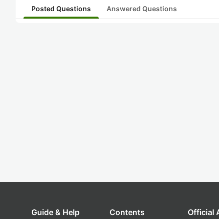
Posted Questions
Answered Questions
Guide & Help
Contents
Official