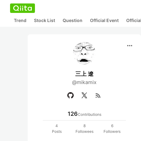
Trend
Stock List
Question
Official Event
Offici
more_horiz
三上 遼
@mikamix
rss_feed
126
Contributions
4
8
6
Posts
Followees
Followers