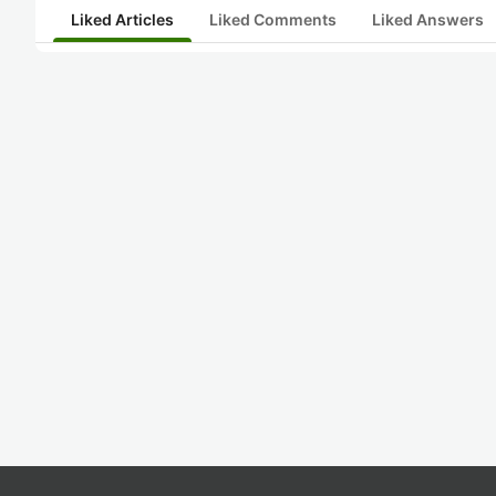
Liked Articles
Liked Comments
Liked Answers