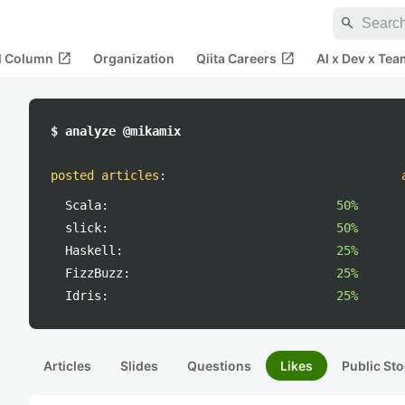
search
open_in_new
open_in_new
al Column
Organization
Qiita Careers
AI x Dev x Tea
$ analyze @mikamix
posted articles
:
Scala:
50%
slick:
50%
Haskell:
25%
FizzBuzz:
25%
Idris:
25%
Articles
Slides
Questions
Likes
Public Sto