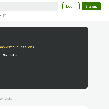
Login
Signup
open_in_new
m
answered questions
:
No data
ck Lists