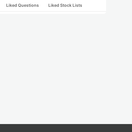
Liked Questions
Liked Stock Lists