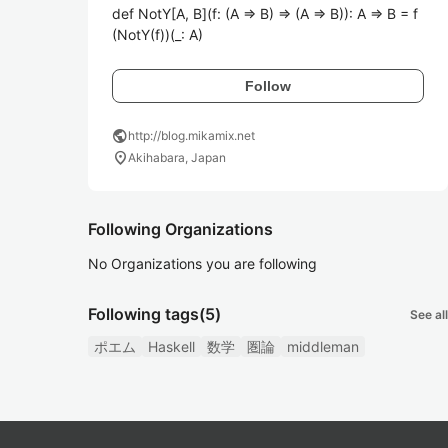
def NotY[A, B](f: (A => B) => (A => B)): A => B = f
(NotY(f))(_: A)
Follow
public
http://blog.mikamix.net
location_on
Akihabara, Japan
Following Organizations
No Organizations you are following
Following tags
(5)
See all
ポエム
Haskell
数学
圏論
middleman