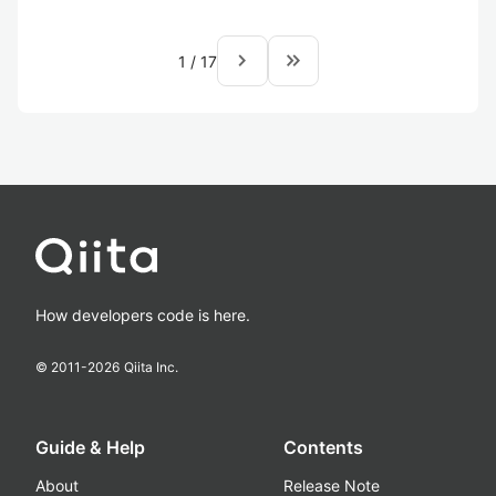
navigate_next
keyboard_double_arrow_right
1
/
17
How developers code is here.
© 2011-
2026
Qiita Inc.
Guide & Help
Contents
About
Release Note