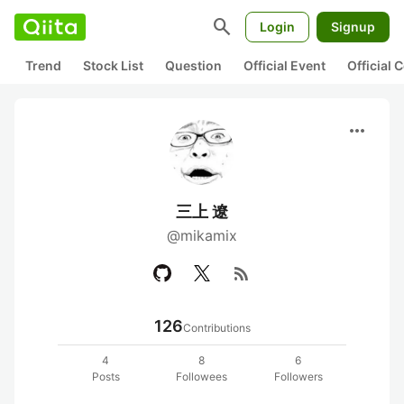
search
Login
Signup
Trend
Stock List
Question
Official Event
Official
more_horiz
三上 遼
@mikamix
rss_feed
126
Contributions
4
8
6
Posts
Followees
Followers