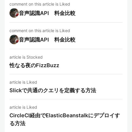
comment on this article is Liked
音声認識API 料金比較
comment on this article is Liked
音声認識API 料金比較
article is Stocked
性なる夜のFizzBuzz
article is Liked
Slickで共通のクエリを定義する方法
article is Liked
CircleCI経由でElasticBeanstalkにデプロイす
る方法