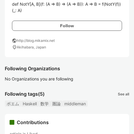
def NotY[A, B](f: (A => B) => (A => B)): A => B = f(NotY(f))
(_: A)
Follow
public
http://blog.mikamix.net
location_on
Akihabara, Japan
Following Organizations
No Organizations you are following
Following tags
(5)
See all
ポエム
Haskell
数学
圏論
middleman
Contributions
article is Liked