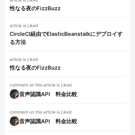
性なる夜のFizzBuzz
article is Liked
CircleCI経由でElasticBeanstalkにデプロイす
る方法
article is Liked
性なる夜のFizzBuzz
comment on this article is Liked
音声認識API 料金比較
comment on this article is Liked
音声認識API 料金比較