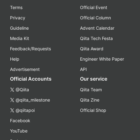
Terms
Official Event
Privacy
Official Column
Guideline
Advent Calendar
Media Kit
Qiita Tech Festa
Feedback/Requests
Qiita Award
Help
Engineer White Paper
Advertisement
API
Official Accounts
Our service
@Qiita
Qiita Team
@qiita_milestone
Qiita Zine
@qiitapoi
Official Shop
Facebook
YouTube