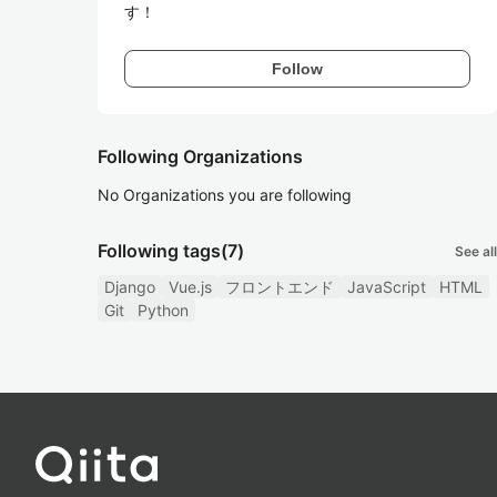
す！
Follow
Following Organizations
No Organizations you are following
Following tags
(7)
See all
Django
Vue.js
フロントエンド
JavaScript
HTML
Git
Python