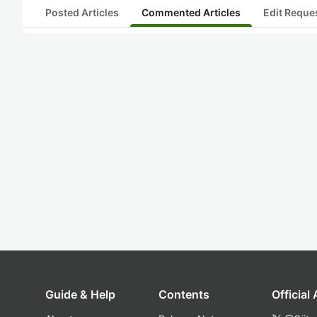
Posted Articles
Commented Articles
Edit Reque
Guide & Help
Contents
Official