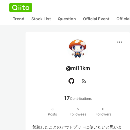
Trend
Stock List
Question
Official Event
Offici
more_horiz
@mi11km
rss_feed
17
Contributions
8
5
0
Posts
Followees
Followers
勉強したことのアウトプットに使いたいと思いま