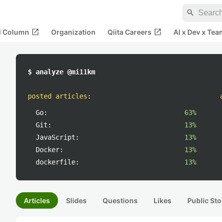
search
open_in_new
open_in_new
al Column
Organization
Qiita Careers
AI x Dev x Tea
$ analyze @mi11km
posted articles
:
Go:
63%
Git:
13%
JavaScript:
13%
Docker:
13%
dockerfile:
13%
Articles
Slides
Questions
Likes
Public Sto