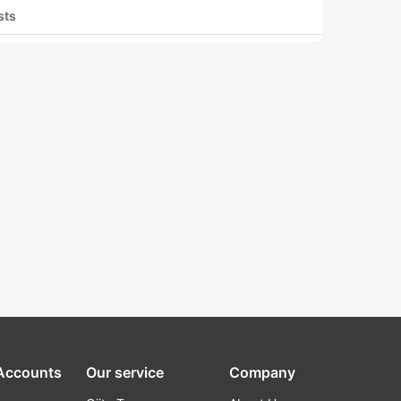
sts
 Accounts
Our service
Company