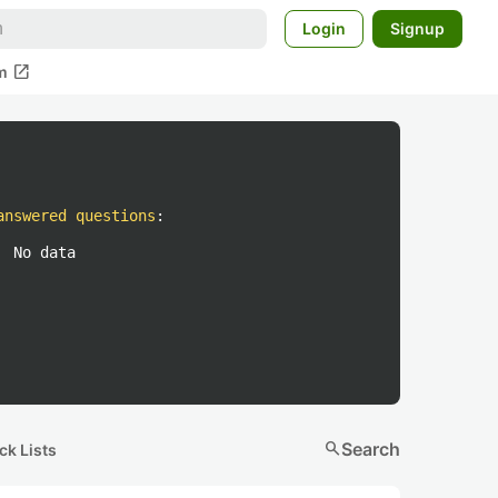
Login
Signup
open_in_new
m
answered questions
:
No data
search
Search
ck Lists