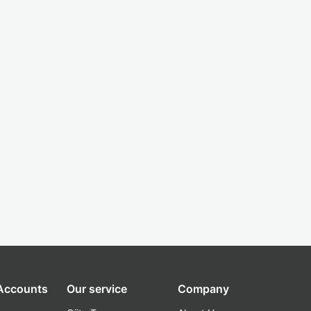
 Accounts
Our service
Company