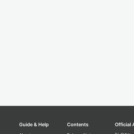
Guide & Help
Contents
Official