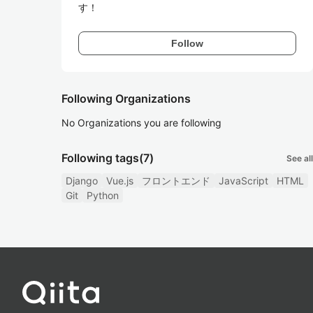
す！
Follow
Following Organizations
No Organizations you are following
Following tags
(7)
See all
Django
Vue.js
フロントエンド
JavaScript
HTML
Git
Python