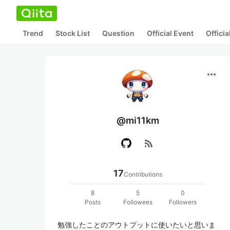
Trend
Stock List
Question
Official Event
Offici
more_horiz
@mi11km
rss_feed
17
Contributions
8
5
0
Posts
Followees
Followers
勉強したことのアウトプットに使いたいと思いま