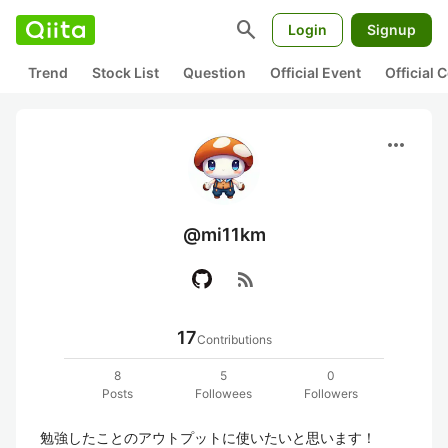
search
Login
Signup
Trend
Stock List
Question
Official Event
Official
more_horiz
@mi11km
rss_feed
17
Contributions
8
5
0
Posts
Followees
Followers
勉強したことのアウトプットに使いたいと思います！