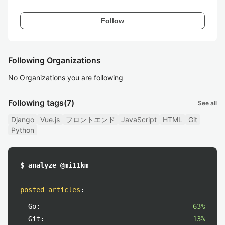
Follow
Following Organizations
No Organizations you are following
Following tags
(7)
See all
Django
Vue.js
フロントエンド
JavaScript
HTML
Git
Python
$ analyze @mi11km
posted articles
:
Go:
63%
Git:
13%