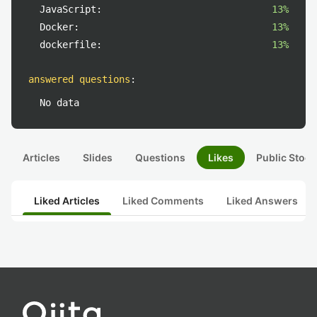
JavaScript:
13%
Docker:
13%
dockerfile:
13%
answered questions
:
No data
Articles
Slides
Questions
Likes
Public Stock
Liked Articles
Liked Comments
Liked Answers