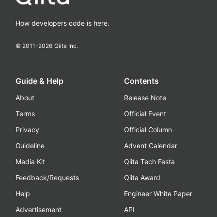
How developers code is here.
© 2011-
2026
Qiita Inc.
Guide & Help
Contents
About
Release Note
Terms
Official Event
Privacy
Official Column
Guideline
Advent Calendar
Media Kit
Qiita Tech Festa
Feedback/Requests
Qiita Award
Help
Engineer White Paper
Advertisement
API