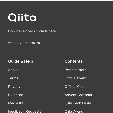
How developers code is here.
© 2011-
2026
Qiita Inc.
Guide & Help
Contents
About
Release Note
Terms
Official Event
Privacy
Official Column
Guideline
Advent Calendar
Media Kit
Qiita Tech Festa
Feedback/Requests
Qiita Award