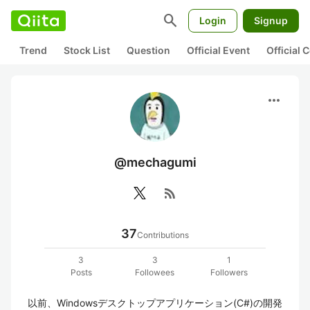
search
Login
Signup
Trend
Stock List
Question
Official Event
Official
more_horiz
@mechagumi
rss_feed
37
Contributions
3
3
1
Posts
Followees
Followers
以前、Windowsデスクトップアプリケーション(C#)の開発