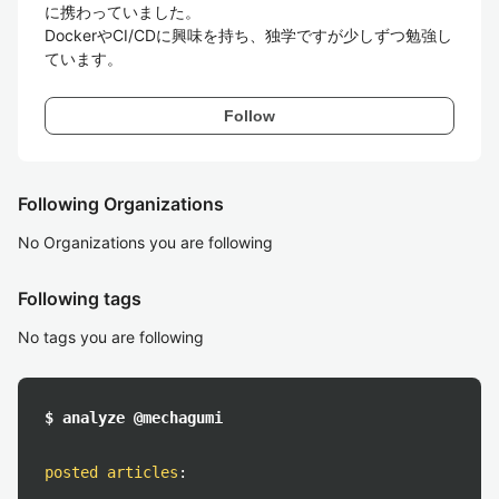
に携わっていました。

DockerやCI/CDに興味を持ち、独学ですが少しずつ勉強し
ています。
Follow
Following Organizations
No Organizations you are following
Following tags
No tags you are following
$ analyze @mechagumi
posted articles
: