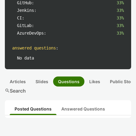
GitHub:
33%
Jenkins:
33%
CI:
33%
GitLab:
33%
AzureDevOps:
33%
answered questions
:
No data
Articles
Slides
Questions
Likes
Public Stock
search
Search
Posted Questions
Answered Questions