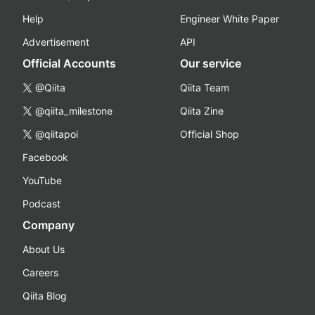
Help
Engineer White Paper
Advertisement
API
Official Accounts
Our service
@Qiita
Qiita Team
@qiita_milestone
Qiita Zine
@qiitapoi
Official Shop
Facebook
YouTube
Podcast
Company
About Us
Careers
Qiita Blog