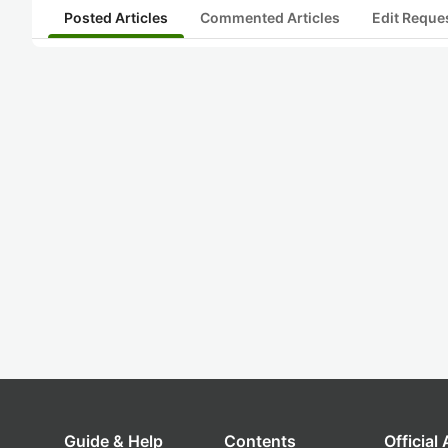
Posted Articles
Commented Articles
Edit Reque
Guide & Help
Contents
Official