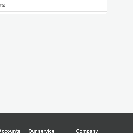
sts
 Accounts
Our service
Company