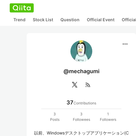
Trend
Stock List
Question
Official Event
Offici
more_horiz
@mechagumi
rss_feed
37
Contributions
3
3
1
Posts
Followees
Followers
以前、Windowsデスクトップアプリケーション(C