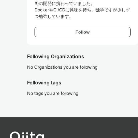
#)の開発に携わっていました。

DockerやCI/CDに興味を持ち、独学ですが少しず
つ勉強しています。
Follow
Following Organizations
No Organizations you are following
Following tags
No tags you are following