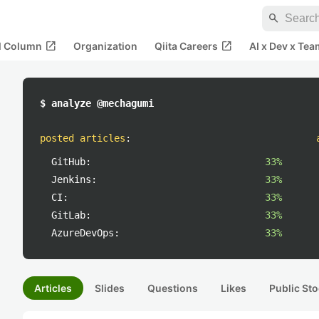
search
open_in_new
open_in_new
al Column
Organization
Qiita Careers
AI x Dev x Tea
$ analyze @mechagumi
posted articles
:
GitHub:
33%
Jenkins:
33%
CI:
33%
GitLab:
33%
AzureDevOps:
33%
Articles
Slides
Questions
Likes
Public Sto