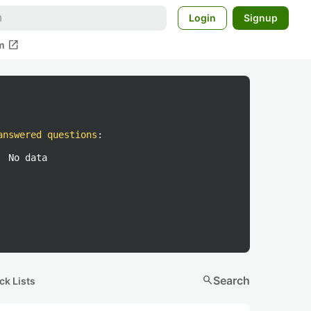
Login
Signup
open_in_new
m
answered questions
:
No data
search
Search
ck Lists