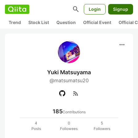
search
Login
Signup
Trend
Stock List
Question
Official Event
Official
more_horiz
Yuki Matsuyama
@matsumatsu20
rss_feed
185
Contributions
4
0
5
Posts
Followees
Followers