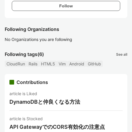
Follow
Following Organizations
No Organizations you are following
Following tags
(6)
See all
CloudRun
Rails
HTML5
Vim
Android
GitHub
Contributions
article is Liked
DynamoDBと仲良くなる方法
article is Stocked
API GatewayでのCORS有効化の注意点