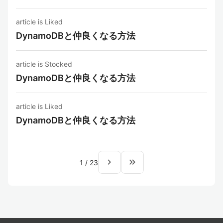
article is Liked
DynamoDBと仲良くなる方法
article is Stocked
DynamoDBと仲良くなる方法
article is Liked
DynamoDBと仲良くなる方法
navigate_next
keyboard_double_arrow_right
1
/
23