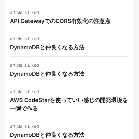
article is Liked
API GatewayでのCORS有効化の注意点
article is Liked
DynamoDBと仲良くなる方法
article is Liked
DynamoDBと仲良くなる方法
article is Liked
AWS CodeStarを使っていい感じの開発環境を
一瞬で作る
article is Liked
DynamoDBと仲良くなる方法