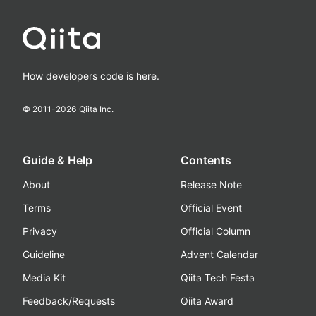
How developers code is here.
© 2011-
2026
Qiita Inc.
Guide & Help
Contents
About
Release Note
Terms
Official Event
Privacy
Official Column
Guideline
Advent Calendar
Media Kit
Qiita Tech Festa
Feedback/Requests
Qiita Award