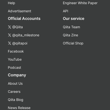
Help
Engineer White Paper
Advertisement
API
Official Accounts
Our service
@Qiita
Qiita Team
@qiita_milestone
Qiita Zine
@qiitapoi
Official Shop
Facebook
YouTube
Podcast
Company
About Us
Careers
Qiita Blog
News Release