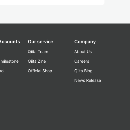
 Accounts
Our service
Company
Qiita Team
About Us
_milestone
Qiita Zine
Careers
poi
Official Shop
Qiita Blog
k
News Release