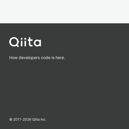
How developers code is here.
© 2011-
2026
Qiita Inc.