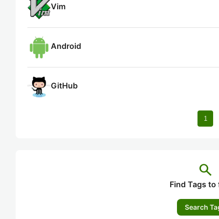
Vim
Android
GitHub
1
search
Find Tags to 
Search Ta