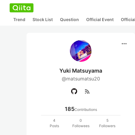
Trend
Stock List
Question
Official Event
Offici
more_horiz
Yuki Matsuyama
@matsumatsu20
rss_feed
185
Contributions
4
0
5
Posts
Followees
Followers