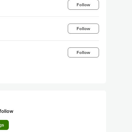
Follow
Follow
Follow
follow
gs