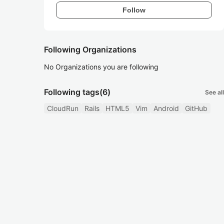
Follow
Following Organizations
No Organizations you are following
Following tags
(6)
See all
CloudRun
Rails
HTML5
Vim
Android
GitHub