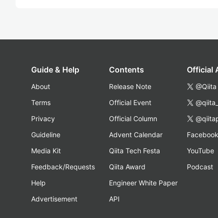
Guide & Help
Contents
Official
About
Release Note
@Qiita
Terms
Official Event
@qiita
Privacy
Official Column
@qiita
Guideline
Advent Calendar
Faceboo
Media Kit
Qiita Tech Festa
YouTube
Feedback/Requests
Qiita Award
Podcast
Help
Engineer White Paper
Advertisement
API