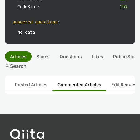
CodeStar:
25%
answered questions
:
No data
Articles
Slides
Questions
Likes
Public Stock
search
Search
Posted Articles
Commented Articles
Edit Request