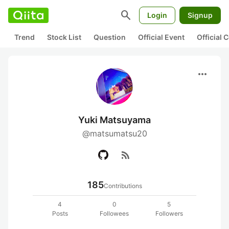
search
Login
Signup
Trend
Stock List
Question
Official Event
Official
more_horiz
Yuki Matsuyama
@matsumatsu20
rss_feed
185
Contributions
4
0
5
Posts
Followees
Followers