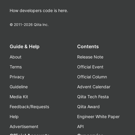
How developers code is here.
© 2011-
2026
Qiita Inc.
Guide & Help
Contents
About
Release Note
Terms
Official Event
Privacy
Official Column
Guideline
Advent Calendar
Media Kit
Qiita Tech Festa
Feedback/Requests
Qiita Award
Help
Engineer White Paper
Advertisement
API