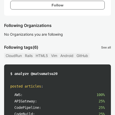
Follow
Following Organizations
No Organizations you are following
Following tags
(6)
See all
CloudRun
Rails
HTML5
Vim
Android
GitHub
$ analyze @matsumatsu20
posted articles
:
AWS:
100%
APIGateway:
25%
CodePipeline:
25%
CodeBuild:
25%