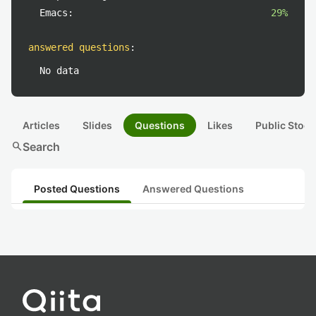
Emacs:
29%
answered questions
:
No data
Articles
Slides
Questions
Likes
Public Stock
search
Search
Posted Questions
Answered Questions