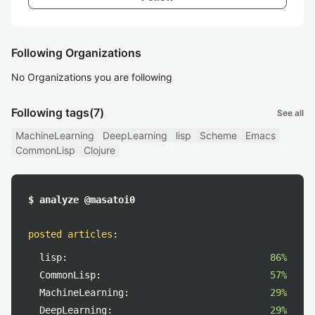
Following Organizations
No Organizations you are following
Following tags
(7)
See all
MachineLearning
DeepLearning
lisp
Scheme
Emacs
CommonLisp
Clojure
$ analyze @masatoi0
posted articles
:
lisp:
86%
CommonLisp:
57%
MachineLearning:
29%
DeepLearning:
29%