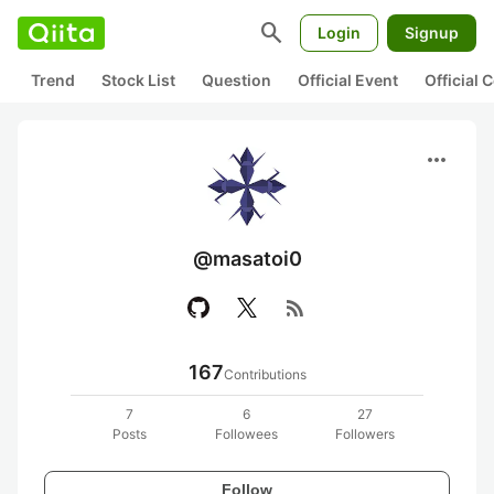
search
Login
Signup
Trend
Stock List
Question
Official Event
Official
more_horiz
@masatoi0
rss_feed
167
Contributions
7
6
27
Posts
Followees
Followers
Follow