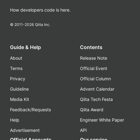
How developers code is here.
© 2011-
2026
Qiita Inc.
Guide & Help
Contents
About
Release Note
Terms
Official Event
Privacy
Official Column
Guideline
Advent Calendar
Media Kit
Qiita Tech Festa
Feedback/Requests
Qiita Award
Help
Engineer White Paper
Advertisement
API
Official Accounts
Our service