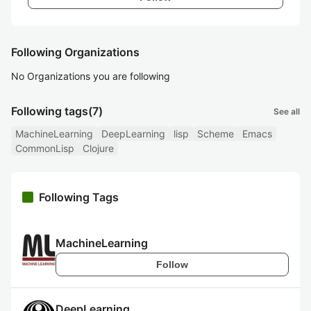
Following Organizations
No Organizations you are following
Following tags
(7)
See all
MachineLearning
DeepLearning
lisp
Scheme
Emacs
CommonLisp
Clojure
Following Tags
MachineLearning
Follow
DeepLearning