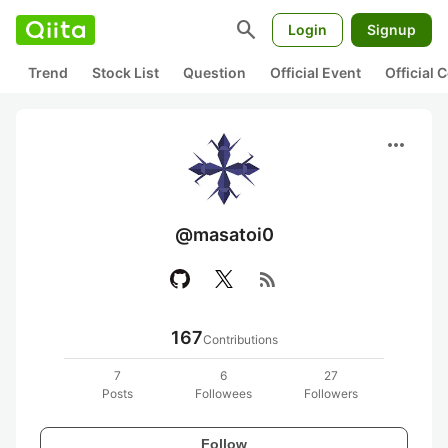
search
Login
Signup
Trend
Stock List
Question
Official Event
Official
more_horiz
@masatoi0
rss_feed
167
Contributions
7
6
27
Posts
Followees
Followers
Follow