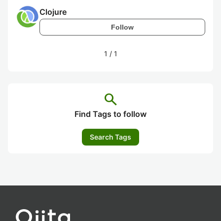
Clojure
Follow
1
/
1
search
Find Tags to follow
Search Tags