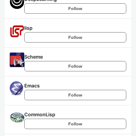
Follow
lisp
Follow
Scheme
Follow
Emacs
Follow
CommonLisp
Follow