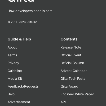
How developers code is here.
© 2011-
2026
Qiita Inc.
Guide & Help
Contents
About
Release Note
Terms
Official Event
Privacy
Official Column
Guideline
Advent Calendar
Media Kit
Qiita Tech Festa
Feedback/Requests
Qiita Award
Help
Engineer White Paper
Advertisement
API