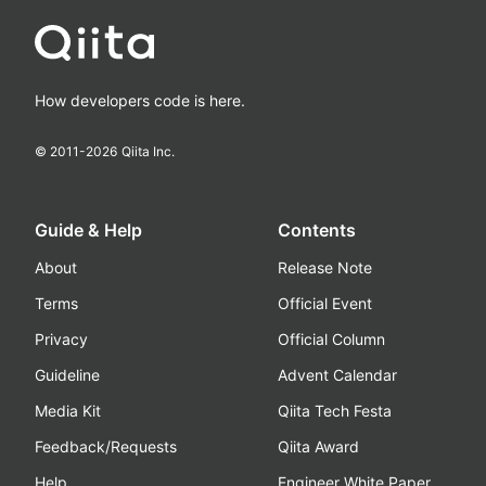
How developers code is here.
© 2011-
2026
Qiita Inc.
Guide & Help
Contents
About
Release Note
Terms
Official Event
Privacy
Official Column
Guideline
Advent Calendar
Media Kit
Qiita Tech Festa
Feedback/Requests
Qiita Award
Help
Engineer White Paper