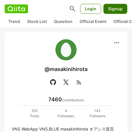
search
Login
Signup
Trend
Stock List
Question
Official Event
Official
more_horiz
@masakinihirota
rss_feed
7460
Contributions
252
4
142
Posts
Followees
Followers
VNS WebApp VNS.BLUE masakinihirota オアシス宣言 