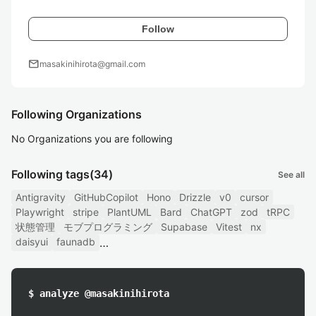
Follow
mail
masakinihirota@gmail.com
Following Organizations
No Organizations you are following
Following tags
(34)
See all
Antigravity
GitHubCopilot
Hono
Drizzle
v0
cursor
Playwright
stripe
PlantUML
Bard
ChatGPT
zod
tRPC
状態管理
モブプログラミング
Supabase
Vitest
nx
daisyui
faunadb
$ analyze @masakinihirota