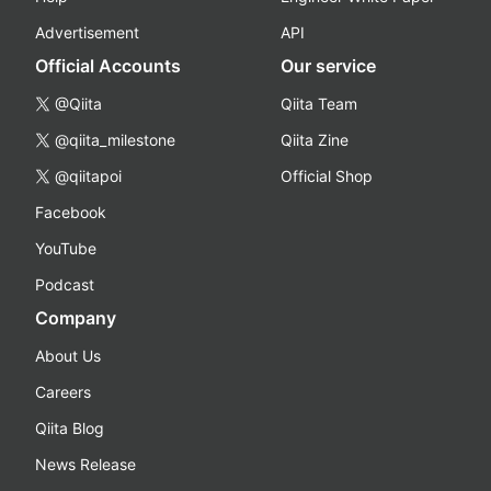
Advertisement
API
Official Accounts
Our service
@Qiita
Qiita Team
@qiita_milestone
Qiita Zine
@qiitapoi
Official Shop
Facebook
YouTube
Podcast
Company
About Us
Careers
Qiita Blog
News Release