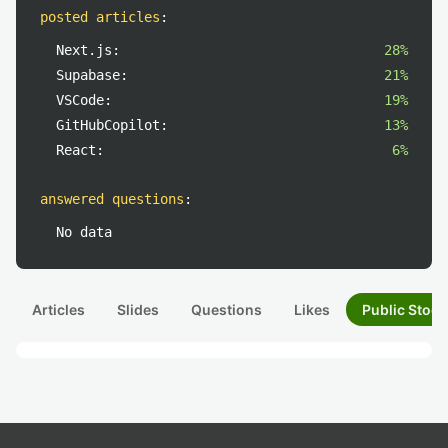
posted articles
:
Next.js:
28%
Supabase:
21%
VSCode:
19%
GitHubCopilot:
13%
React:
6%
answered questions
:
No data
Articles
Slides
Questions
Likes
Public Stock