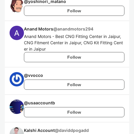
@
yoshinori_matano
Follow
Anand Motors
@
anandmotors294
Anand Motors - Best CNG Fitting Center in Jaipur,
CNG Fitment Center in Jaipur, CNG Kit Fitting Cent
er in Jaipur
Follow
@
vvocco
Follow
@
usaaccountb
Follow
Kalshi Account
@
daviddpogadd