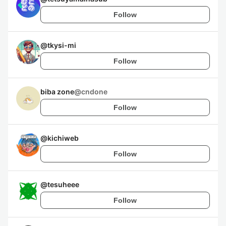
Follow
@
tkysi-mi
Follow
biba zone
@
cndone
Follow
@
kichiweb
Follow
@
tesuheee
Follow