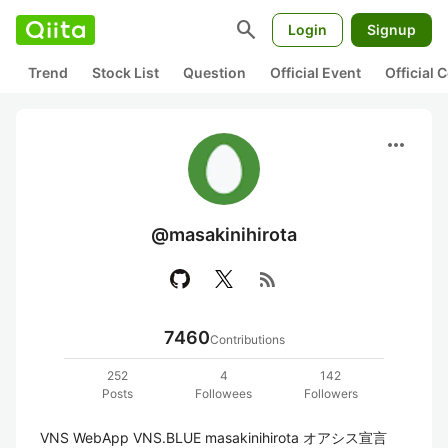
search
Login
Signup
Trend
Stock List
Question
Official Event
Official
more_horiz
@masakinihirota
rss_feed
7460
Contributions
252
4
142
Posts
Followees
Followers
VNS WebApp VNS.BLUE masakinihirota オアシス宣言 