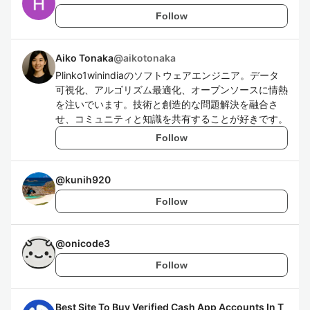
Follow
Aiko Tonaka
@
aikotonaka
Plinko1winindiaのソフトウェアエンジニア。データ
可視化、アルゴリズム最適化、オープンソースに情熱
を注いでいます。技術と創造的な問題解決を融合さ
せ、コミュニティと知識を共有することが好きです。
Follow
@
kunih920
Follow
@
onicode3
Follow
Best Site To Buy Verified Cash App Accounts In T