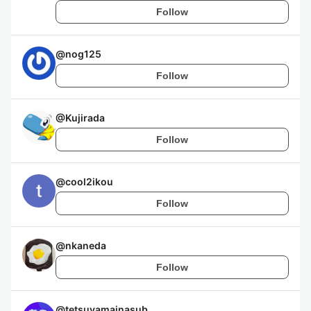
Follow
@
nog125
Follow
@
Kujirada
Follow
@
cool2ikou
Follow
@
nkaneda
Follow
@
tetsuyamainasub