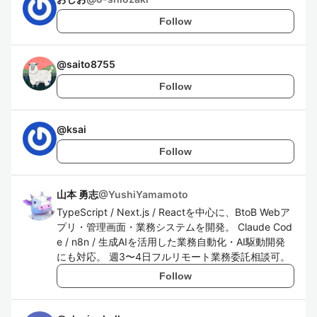
Follow
@
saito8755
Follow
@
ksai
Follow
山本 勇志
@
YushiYamamoto
TypeScript / Next.js / Reactを中心に、BtoB Webア
プリ・管理画面・業務システムを開発。 Claude Cod
e / n8n / 生成AIを活用した業務自動化・AI駆動開発
にも対応。 週3〜4日フルリモート業務委託相談可。
Follow