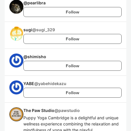
@
pearlibra
Follow
sugi
@
sugi_329
Follow
@
shimisho
Follow
YABE
@
yabehidekazu
Follow
The Paw Studio
@
pawstudio
Puppy Yoga Cambridge is a delightful and unique
wellness experience combining the relaxation and
mindfulness of yoga with the playful,