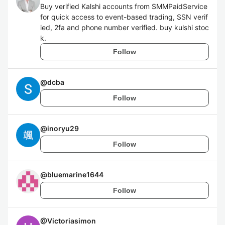
Buy verified Kalshi accounts from SMMPaidService
for quick access to event-based trading, SSN verif
ied, 2fa and phone number verified. buy kulshi stoc
k.
Follow
@
dcba
Follow
@
inoryu29
Follow
@
bluemarine1644
Follow
@
Victoriasimon