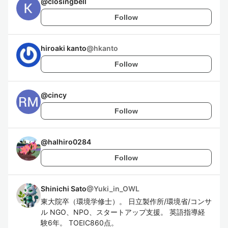
@
closingbell
Follow
hiroaki kanto
@
hkanto
Follow
@
cincy
Follow
@
halhiro0284
Follow
Shinichi Sato
@
Yuki_in_OWL
東大院卒（環境学修士）。 日立製作所/環境省/コンサ
ル NGO、NPO、スタートアップ支援。 英語指導経
験6年。 TOEIC860点。