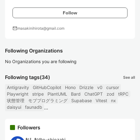
Follow
mail
masakinihirota@gmail.com
Following Organizations
No Organizations you are following
Following tags
(34)
See all
Antigravity
GitHubCopilot
Hono
Drizzle
v0
cursor
Playwright
stripe
PlantUML
Bard
ChatGPT
zod
tRPC
状態管理
モブプログラミング
Supabase
Vitest
nx
daisyui
faunadb
Followers
おしお
@
o-shiozaki