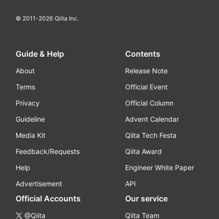
© 2011-
2026
Qiita Inc.
Guide & Help
Contents
About
Release Note
Terms
Official Event
Privacy
Official Column
Guideline
Advent Calendar
Media Kit
Qiita Tech Festa
Feedback/Requests
Qiita Award
Help
Engineer White Paper
Advertisement
API
Official Accounts
Our service
@Qiita
Qiita Team