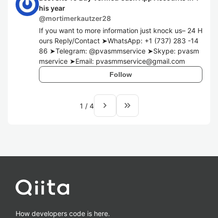
his year
@
mortimerkautzer28
If you want to more information just knock us– 24 H
ours Reply/Contact ➤WhatsApp: +1 (737) 283 -14
86 ➤Telegram: @pvasmmservice ➤Skype: pvasm
mservice ➤Email: pvasmmservice@gmail.com
Follow
navigate_next
keyboard_double_arrow_right
1
/
4
How developers code is here.