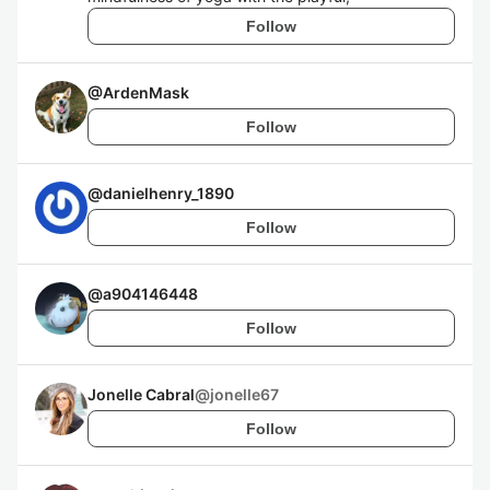
Follow
@
ArdenMask
Follow
@
danielhenry_1890
Follow
@
a904146448
Follow
Jonelle Cabral
@
jonelle67
Follow