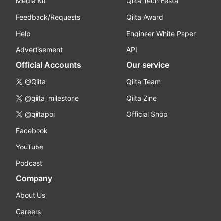
Media Kit
Qiita Tech Festa
Feedback/Requests
Qiita Award
Help
Engineer White Paper
Advertisement
API
Official Accounts
Our service
@Qiita
Qiita Team
@qiita_milestone
Qiita Zine
@qiitapoi
Official Shop
Facebook
YouTube
Podcast
Company
About Us
Careers