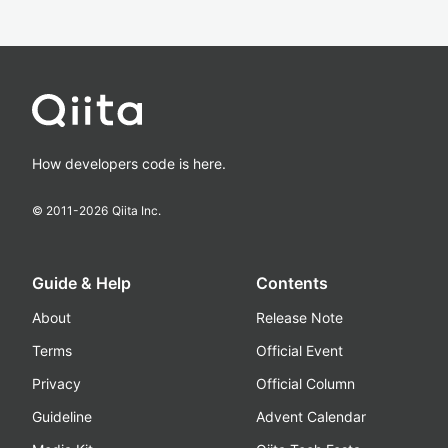
How developers code is here.
© 2011-
2026
Qiita Inc.
Guide & Help
Contents
About
Release Note
Terms
Official Event
Privacy
Official Column
Guideline
Advent Calendar