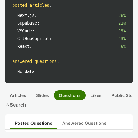
posted articles
:
Next.js:
28%
Supabase:
21%
VSCode:
19%
GitHubCopilot:
13%
React:
6%
answered questions
:
No data
Articles
Slides
Questions
Likes
Public Stock
search
Search
Posted Questions
Answered Questions