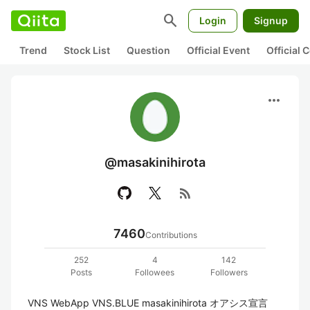
search
Login
Signup
Trend
Stock List
Question
Official Event
Official
more_horiz
@masakinihirota
rss_feed
7460
Contributions
252
4
142
Posts
Followees
Followers
VNS WebApp VNS.BLUE masakinihirota オアシス宣言 