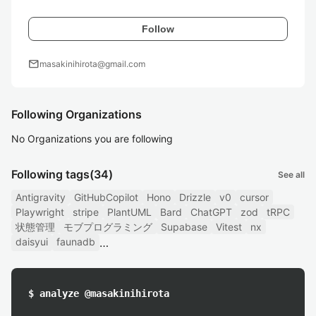
Follow
mail
masakinihirota@gmail.com
Following Organizations
No Organizations you are following
Following tags
(34)
See all
Antigravity
GitHubCopilot
Hono
Drizzle
v0
cursor
Playwright
stripe
PlantUML
Bard
ChatGPT
zod
tRPC
状態管理
モブプログラミング
Supabase
Vitest
nx
daisyui
faunadb
$ analyze @masakinihirota