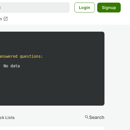
Login
Signup
open_in_new
m
answered questions
:
No data
search
Search
ck Lists