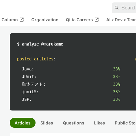
search
open_in_new
open_in_new
al Column
Organization
Qiita Careers
AI x Dev x Tea
$ analyze @marukame
posted articles
:
Java:
33%
JUnit:
33%
単体テスト:
33%
junit5:
33%
JSP:
33%
Articles
Slides
Questions
Likes
Public Sto