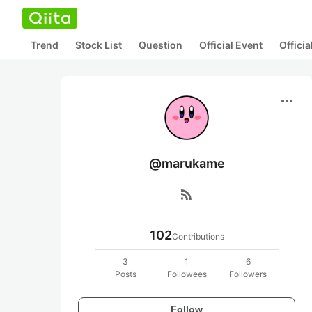
Trend
Stock List
Question
Official Event
Offici
more_horiz
@marukame
rss_feed
102
Contributions
3
1
6
Posts
Followees
Followers
Follow