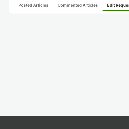
Posted Articles
Commented Articles
Edit Reque