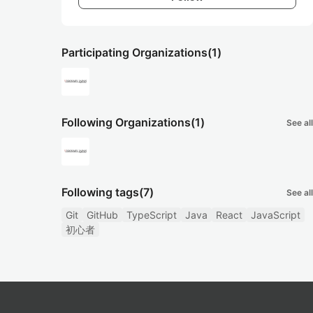
Participating Organizations
(1)
Following Organizations
(1)
See all
Following tags
(7)
See all
Git
GitHub
TypeScript
Java
React
JavaScript
初心者