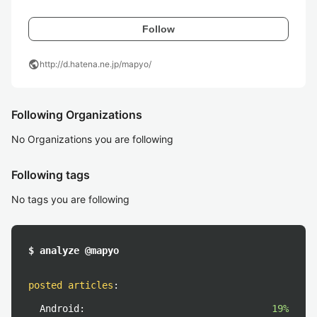
Follow
public
http://d.hatena.ne.jp/mapyo/
Following Organizations
No Organizations you are following
Following tags
No tags you are following
$ analyze @mapyo
posted articles
:
Android:
19%