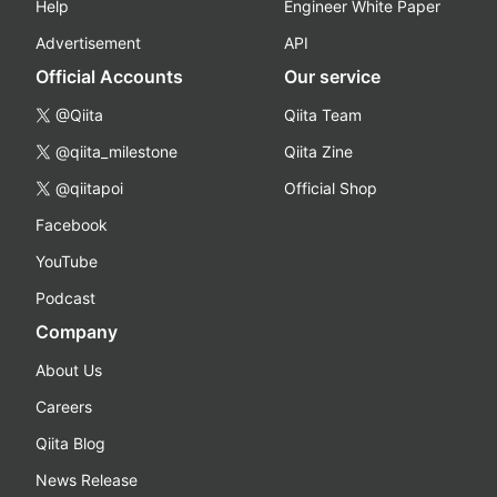
Help
Engineer White Paper
Advertisement
API
Official Accounts
Our service
@Qiita
Qiita Team
@qiita_milestone
Qiita Zine
@qiitapoi
Official Shop
Facebook
YouTube
Podcast
Company
About Us
Careers
Qiita Blog
News Release