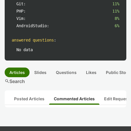
Git:
11%
PHP:
11%
Vim:
8%
AndroidStudio:
6%
answered questions
:
No data
Articles
Slides
Questions
Likes
Public Stock
search
Search
Posted Articles
Commented Articles
Edit Request