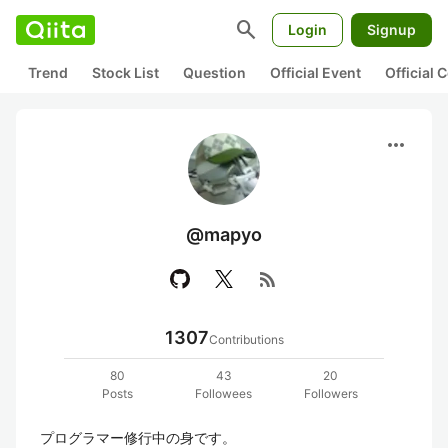
search
Login
Signup
Trend
Stock List
Question
Official Event
Official
more_horiz
@mapyo
rss_feed
1307
Contributions
80
43
20
Posts
Followees
Followers
プログラマー修行中の身です。