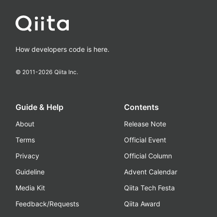
How developers code is here.
© 2011-
2026
Qiita Inc.
Guide & Help
Contents
About
Release Note
Terms
Official Event
Privacy
Official Column
Guideline
Advent Calendar
Media Kit
Qiita Tech Festa
Feedback/Requests
Qiita Award