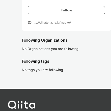
Follow
public
http://d.hatena.ne.jp/mapyo/
Following Organizations
No Organizations you are following
Following tags
No tags you are following