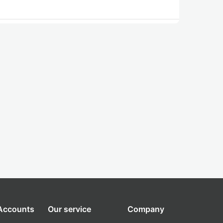
 Accounts
Our service
Company