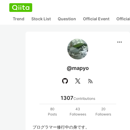
Trend
Stock List
Question
Official Event
Offici
more_horiz
@mapyo
rss_feed
1307
Contributions
80
43
20
Posts
Followees
Followers
プログラマー修行中の身です。