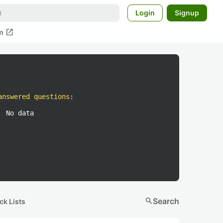
Login
Signup
open_in_new
m
answered questions
:
No data
search
Search
ck Lists