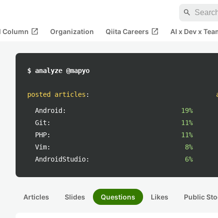
search
open_in_new
open_in_new
al Column
Organization
Qiita Careers
AI x Dev x Tea
$ analyze @mapyo
posted articles
:
Android:
19%
Git:
11%
PHP:
11%
Vim:
8%
AndroidStudio:
6%
Articles
Slides
Questions
Likes
Public Sto