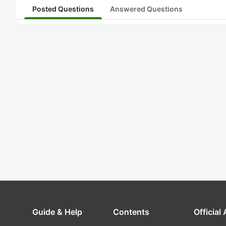
Posted Questions
Answered Questions
Guide & Help
Contents
Official