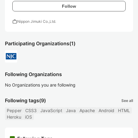
Follow
work
Nippon Jimuki Co.,Ltd.
Participating Organizations
(1)
Following Organizations
No Organizations you are following
Following tags
(9)
See all
Pepper
CSS3
JavaScript
Java
Apache
Android
HTML
Heroku
iOS