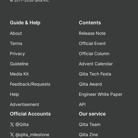
© 2011-
2026
Qiita Inc.
Guide & Help
Contents
About
Release Note
Terms
Official Event
Privacy
Official Column
Guideline
Advent Calendar
Media Kit
Qiita Tech Festa
Feedback/Requests
Qiita Award
Help
Engineer White Paper
Advertisement
API
Official Accounts
Our service
@Qiita
Qiita Team
@qiita_milestone
Qiita Zine