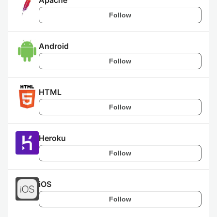
Apache
Follow
Android
Follow
HTML
Follow
Heroku
Follow
iOS
Follow