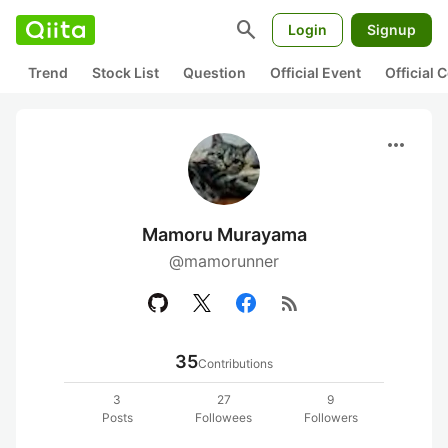
search
Login
Signup
Trend
Stock List
Question
Official Event
Official
more_horiz
Mamoru Murayama
@mamorunner
rss_feed
35
Contributions
3
27
9
Posts
Followees
Followers