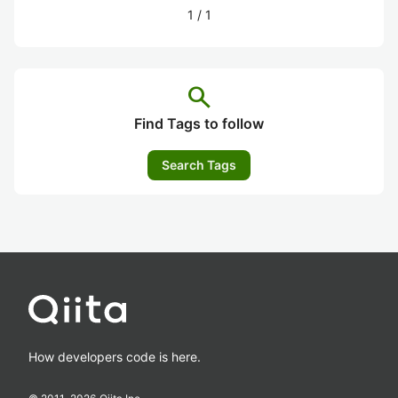
1
/
1
search
Find Tags to follow
Search Tags
How developers code is here.