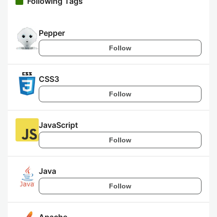
Following Tags
Pepper
Follow
CSS3
Follow
JavaScript
Follow
Java
Follow