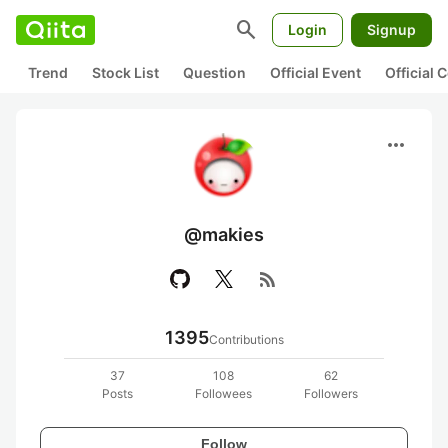
search
Login
Signup
Trend
Stock List
Question
Official Event
Official
more_horiz
@makies
rss_feed
1395
Contributions
37
108
62
Posts
Followees
Followers
Follow