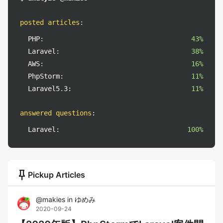
posted articles
:
PHP:
43%
Laravel:
38%
AWS:
16%
PhpStorm:
11%
Laravel5.3:
11%
answered questions
:
Laravel:
100%
push_pin
Pickup Articles
@
makies
in
ゆめみ
2020-09-24