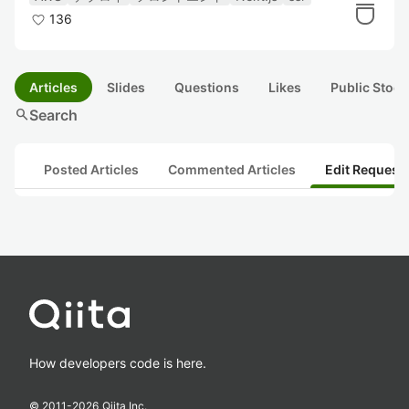
136
Articles
Slides
Questions
Likes
Public Stock
search
Search
Posted Articles
Commented Articles
Edit Request
How developers code is here.
© 2011-
2026
Qiita Inc.