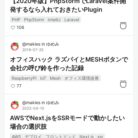
【2020年版】PhpStormでLaravel案件開
発するなら入れておきたいPlugin
PHP
PhpStorm
IntelliJ
Laravel
106
@
makies
in
ゆめみ
2019-07-25
オフィスハック ラズパイとMESHボタンで
会社の呼び鈴を作った記録
RaspberryPi
IoT
Mesh
オフィス環境改善
77
@
makies
in
ゆめみ
2023-04-10
AWSでNext.jsをSSRモードで動かしたい
場合の選択肢
AWS
デプロイ
フロントエンド
Next.js
ssr