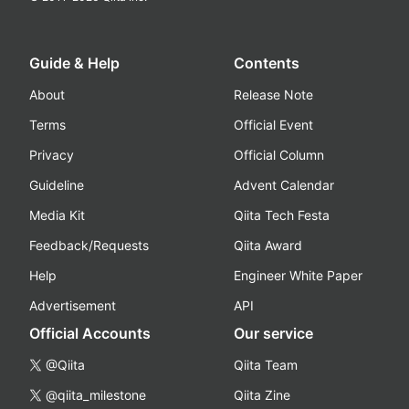
Guide & Help
Contents
About
Release Note
Terms
Official Event
Privacy
Official Column
Guideline
Advent Calendar
Media Kit
Qiita Tech Festa
Feedback/Requests
Qiita Award
Help
Engineer White Paper
Advertisement
API
Official Accounts
Our service
@Qiita
Qiita Team
@qiita_milestone
Qiita Zine