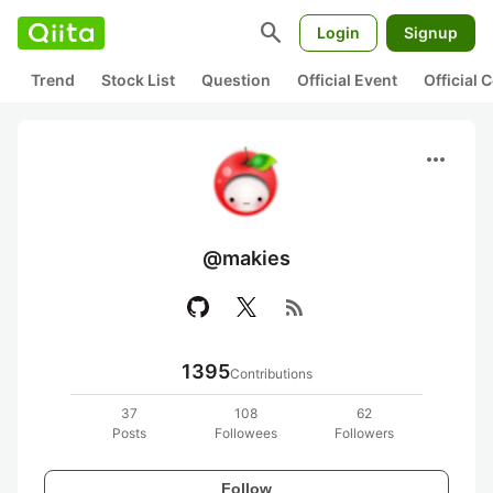
search
Login
Signup
Trend
Stock List
Question
Official Event
Official
more_horiz
@makies
rss_feed
1395
Contributions
37
108
62
Posts
Followees
Followers
Follow