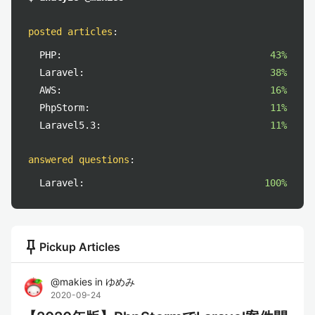
posted articles
:
PHP:
43%
Laravel:
38%
AWS:
16%
PhpStorm:
11%
Laravel5.3:
11%
answered questions
:
Laravel:
100%
push_pin
Pickup Articles
@
makies
in
ゆめみ
2020-09-24