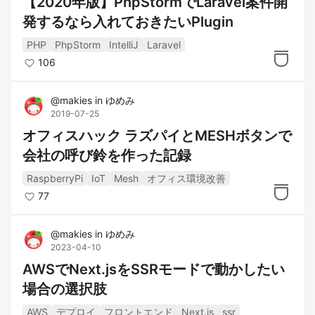
【2020年版】PhpStormでLaravel案件開
発するなら入れておきたいPlugin
PHP
PhpStorm
IntelliJ
Laravel
106
@
makies
in
ゆめみ
2019-07-25
オフィスハック ラズパイとMESHボタンで
会社の呼び鈴を作った記録
RaspberryPi
IoT
Mesh
オフィス環境改善
77
@
makies
in
ゆめみ
2023-04-10
AWSでNext.jsをSSRモードで動かしたい
場合の選択肢
AWS
デプロイ
フロントエンド
Next.js
ssr