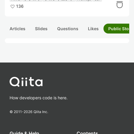
136
Articles
Slides
Questions
Likes
Public Stock
How developers code is here.
© 2011-
2026
Qiita Inc.
Guide & Help
Contents