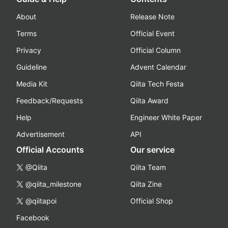
About
Release Note
Terms
Official Event
Privacy
Official Column
Guideline
Advent Calendar
Media Kit
Qiita Tech Festa
Feedback/Requests
Qiita Award
Help
Engineer White Paper
Advertisement
API
Official Accounts
Our service
@Qiita
Qiita Team
@qiita_milestone
Qiita Zine
@qiitapoi
Official Shop
Facebook