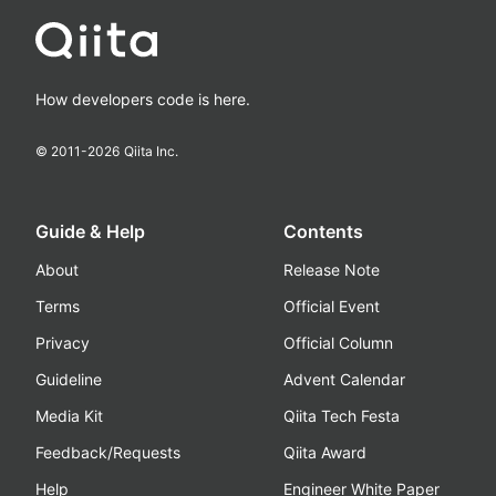
How developers code is here.
© 2011-
2026
Qiita Inc.
Guide & Help
Contents
About
Release Note
Terms
Official Event
Privacy
Official Column
Guideline
Advent Calendar
Media Kit
Qiita Tech Festa
Feedback/Requests
Qiita Award
Help
Engineer White Paper