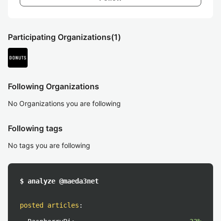
Participating Organizations
(1)
Following Organizations
No Organizations you are following
Following tags
No tags you are following
$ analyze @maeda3net
posted articles
: