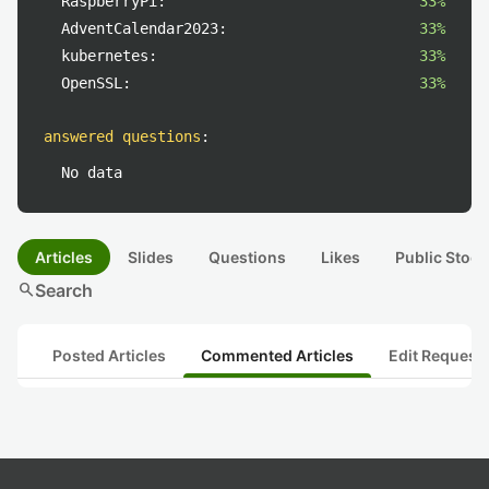
RaspberryPi:
33%
AdventCalendar2023:
33%
kubernetes:
33%
OpenSSL:
33%
answered questions
:
No data
Articles
Slides
Questions
Likes
Public Stock
search
Search
Posted Articles
Commented Articles
Edit Request