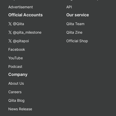
Advertisement
API
Official Accounts
Our service
@Qiita
Qiita Team
@qiita_milestone
Qiita Zine
@qiitapoi
Official Shop
Facebook
YouTube
Podcast
Company
About Us
Careers
Qiita Blog
News Release