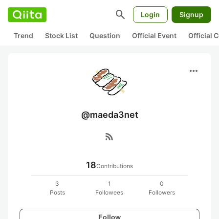
search
Login
Signup
Trend
Stock List
Question
Official Event
Official
more_horiz
@maeda3net
rss_feed
18
Contributions
3
1
0
Posts
Followees
Followers
Follow