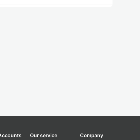
 Accounts
Our service
Company