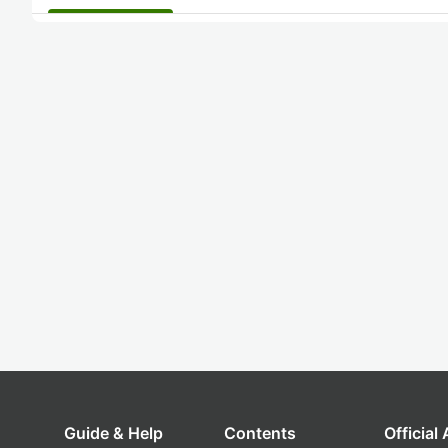
Guide & Help
Contents
Official