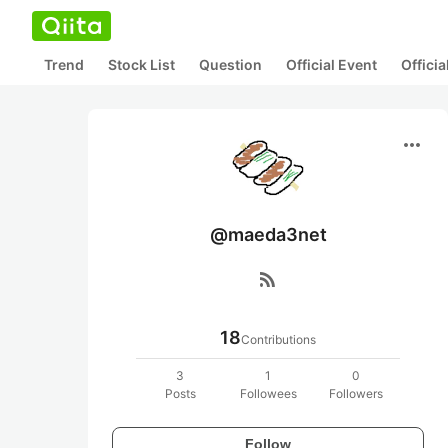
Trend
Stock List
Question
Official Event
Offici
more_horiz
@maeda3net
rss_feed
18
Contributions
3
1
0
Posts
Followees
Followers
Follow