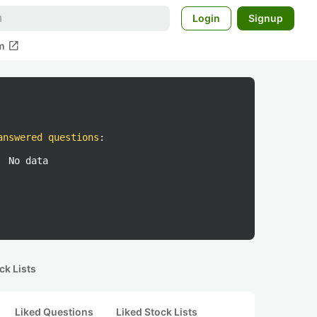
Login
Signup
open_in_new
m
answered questions
:
No data
ck Lists
Liked Questions
Liked Stock Lists