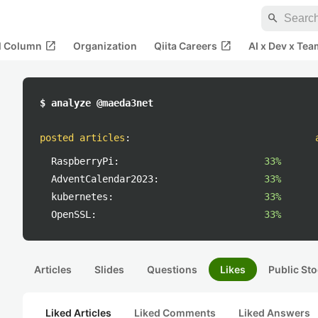
search
open_in_new
open_in_new
al Column
Organization
Qiita Careers
AI x Dev x Tea
$ analyze @maeda3net
posted articles
:
RaspberryPi:
33%
AdventCalendar2023:
33%
kubernetes:
33%
OpenSSL:
33%
Articles
Slides
Questions
Likes
Public Sto
Liked Articles
Liked Comments
Liked Answers