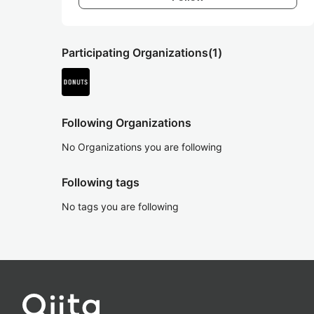
Participating Organizations
(1)
Following Organizations
No Organizations you are following
Following tags
No tags you are following