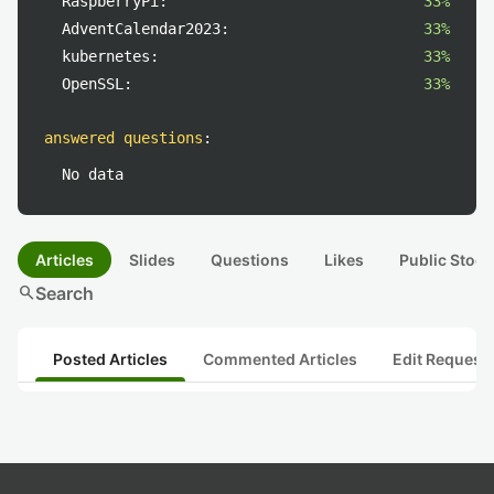
RaspberryPi:
33%
AdventCalendar2023:
33%
kubernetes:
33%
OpenSSL:
33%
answered questions
:
No data
Articles
Slides
Questions
Likes
Public Stock
search
Search
Posted Articles
Commented Articles
Edit Request