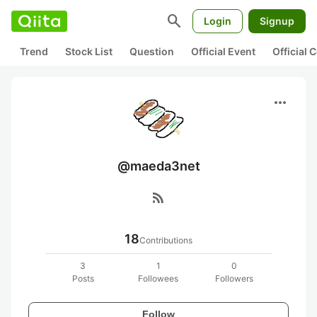
search
Login
Signup
Trend
Stock List
Question
Official Event
Official
more_horiz
@maeda3net
rss_feed
18
Contributions
3
1
0
Posts
Followees
Followers
Follow