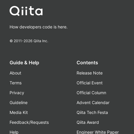
How developers code is here.
© 2011-
2026
Qiita Inc.
Guide & Help
Contents
About
Release Note
Terms
Official Event
Privacy
Official Column
Guideline
Advent Calendar
Media Kit
Qiita Tech Festa
Feedback/Requests
Qiita Award
Help
Engineer White Paper