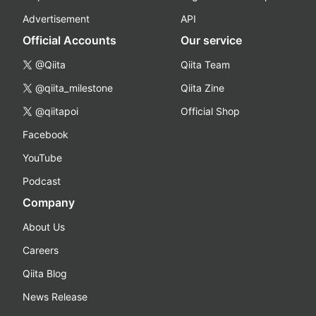
Advertisement
API
Official Accounts
Our service
@Qiita
Qiita Team
@qiita_milestone
Qiita Zine
@qiitapoi
Official Shop
Facebook
YouTube
Podcast
Company
About Us
Careers
Qiita Blog
News Release