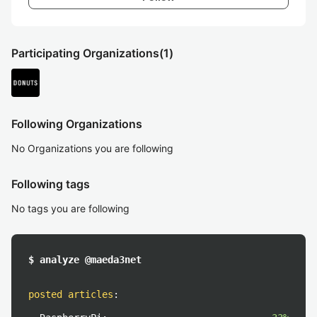
Participating Organizations
(1)
Following Organizations
No Organizations you are following
Following tags
No tags you are following
$ analyze @maeda3net
posted articles
: