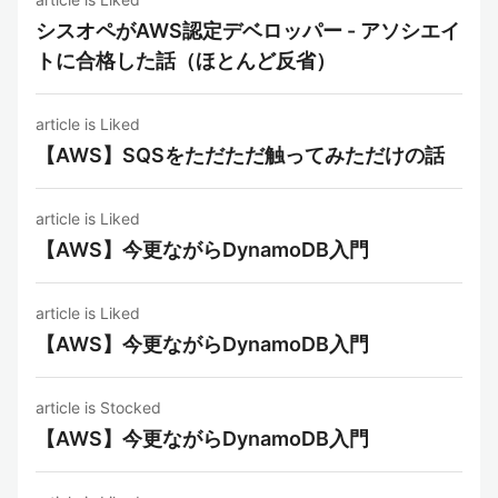
シスオペがAWS認定デベロッパー - アソシエイ
トに合格した話（ほとんど反省）
article is Liked
【AWS】SQSをただただ触ってみただけの話
article is Liked
【AWS】今更ながらDynamoDB入門
article is Liked
【AWS】今更ながらDynamoDB入門
article is Stocked
【AWS】今更ながらDynamoDB入門