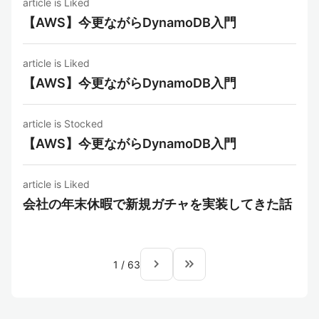
article is Liked
【AWS】今更ながらDynamoDB入門
article is Liked
【AWS】今更ながらDynamoDB入門
article is Stocked
【AWS】今更ながらDynamoDB入門
article is Liked
会社の年末休暇で新規ガチャを実装してきた話
navigate_next
keyboard_double_arrow_right
1
/
63