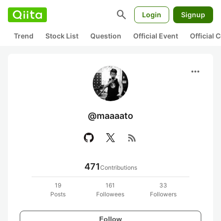
search
Login
Signup
Trend
Stock List
Question
Official Event
Official
more_horiz
@maaaato
rss_feed
471
Contributions
19
161
33
Posts
Followees
Followers
Follow