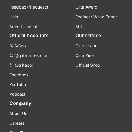
Feedback/Requests
Qiita Award
Help
Engineer White Paper
Advertisement
API
Official Accounts
Our service
@Qiita
Qiita Team
@qiita_milestone
Qiita Zine
@qiitapoi
Official Shop
Facebook
YouTube
Podcast
Company
About Us
Careers