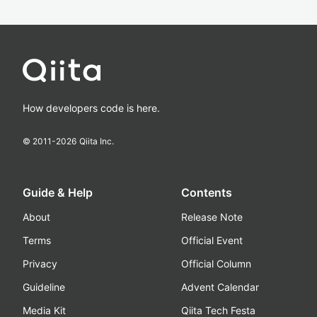
How developers code is here.
© 2011-
2026
Qiita Inc.
Guide & Help
Contents
About
Release Note
Terms
Official Event
Privacy
Official Column
Guideline
Advent Calendar
Media Kit
Qiita Tech Festa