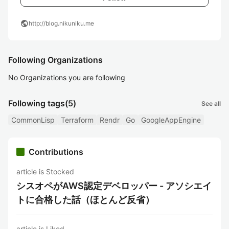
public
http://blog.nikuniku.me
Following Organizations
No Organizations you are following
Following tags
(5)
See all
CommonLisp
Terraform
Rendr
Go
GoogleAppEngine
Contributions
article is Stocked
シスオペがAWS認定デベロッパー - アソシエイ
トに合格した話（ほとんど反省）
article is Liked