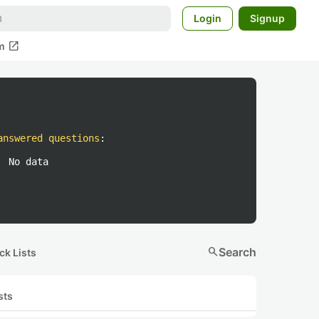
Login
Signup
open_in_new
m
answered questions
:
No data
search
Search
ck Lists
sts