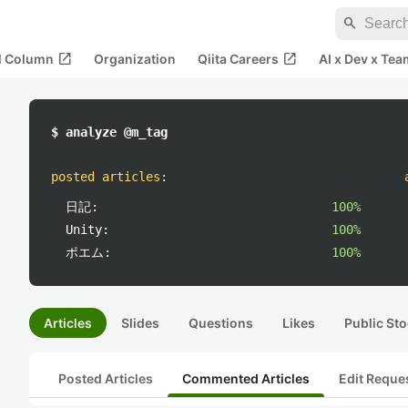
search
open_in_new
open_in_new
al Column
Organization
Qiita Careers
AI x Dev x Tea
$ analyze @m_tag
posted articles
:
日記:
100%
Unity:
100%
ポエム:
100%
Articles
Slides
Questions
Likes
Public Sto
Posted Articles
Commented Articles
Edit Reque