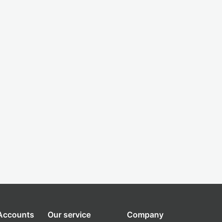
 Accounts
Our service
Company