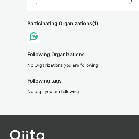
Participating Organizations
(1)
Following Organizations
No Organizations you are following
Following tags
No tags you are following