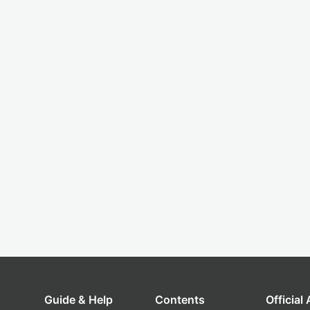
Guide & Help
Contents
Official