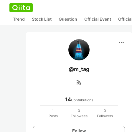
Trend
Stock List
Question
Official Event
Offici
more_horiz
@m_tag
rss_feed
14
Contributions
1
0
0
Posts
Followees
Followers
Follow