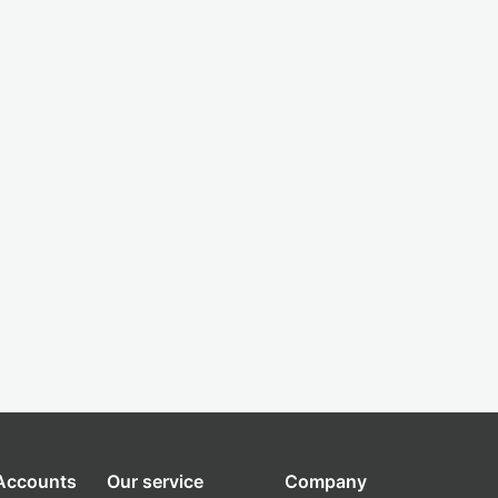
 Accounts
Our service
Company