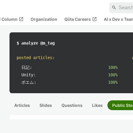
search
open_in_new
open_in_new
al Column
Organization
Qiita Careers
AI x Dev x Tea
$ analyze @m_tag
posted articles
:
日記:
100%
Unity:
100%
ポエム:
100%
Articles
Slides
Questions
Likes
Public Sto