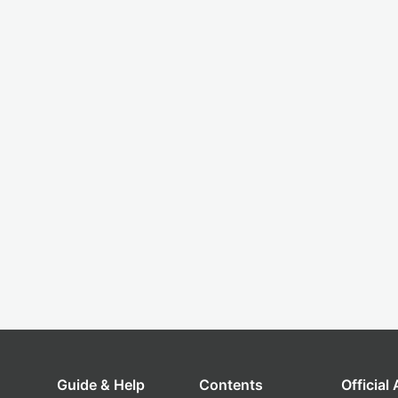
Guide & Help
Contents
Official