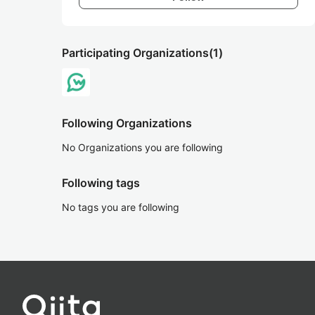
Participating Organizations
(1)
Following Organizations
No Organizations you are following
Following tags
No tags you are following