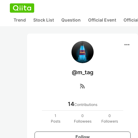
Trend
Stock List
Question
Official Event
Offici
more_horiz
@m_tag
rss_feed
14
Contributions
1
0
0
Posts
Followees
Followers
Follow